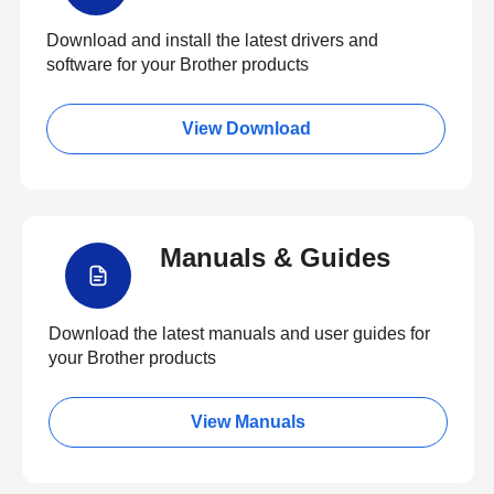
Download and install the latest drivers and
software for your Brother products
View Download
Manuals & Guides
Download the latest manuals and user guides for
your Brother products
View Manuals