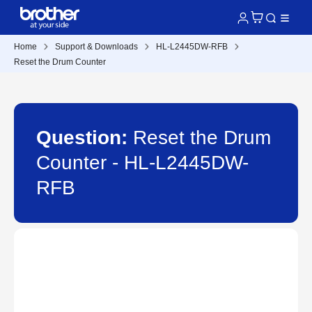
Home
Support & Downloads
HL-L2445DW-RFB
Reset the Drum Counter
Question:
Reset the Drum
Counter - HL-L2445DW-
RFB