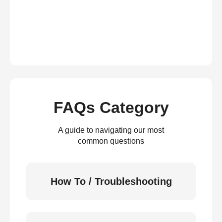
FAQs Category
A guide to navigating our most
common questions
How To / Troubleshooting