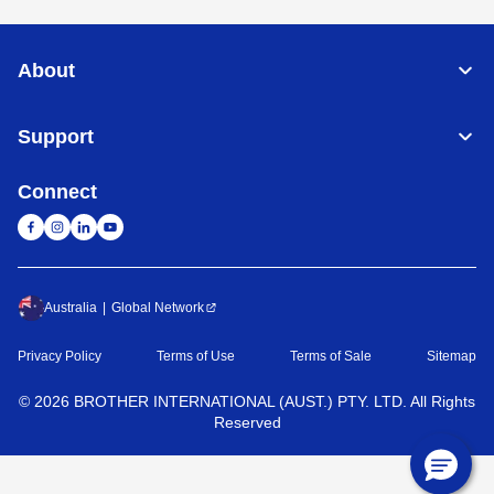
About
Support
Connect
Australia
Global Network
Privacy Policy
Terms of Use
Terms of Sale
Sitemap
©
2026
BROTHER INTERNATIONAL (AUST.) PTY. LTD. All Rights
Reserved