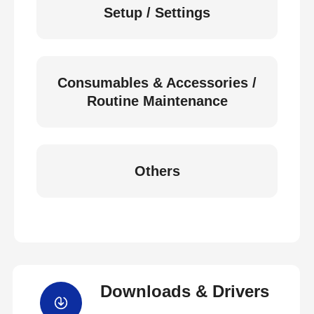
Setup / Settings
Consumables & Accessories /
Routine Maintenance
Others
Downloads & Drivers