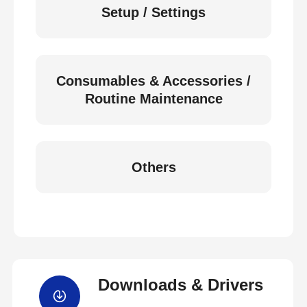
Setup / Settings
Consumables & Accessories /
Routine Maintenance
Others
Downloads & Drivers