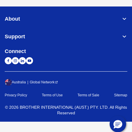
About
Support
Connect
Australia
Global Network
Privacy Policy
Terms of Use
Terms of Sale
Sitemap
©
2026
BROTHER INTERNATIONAL (AUST.) PTY. LTD. All Rights
Reserved