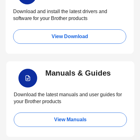
Download and install the latest drivers and
software for your Brother products
View Download
Manuals & Guides
Download the latest manuals and user guides for
your Brother products
View Manuals