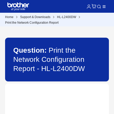
Home
Support & Downloads
HL-L2400DW
Print the Network Configuration Report
Question:
Print the
Network Configuration
Report - HL-L2400DW