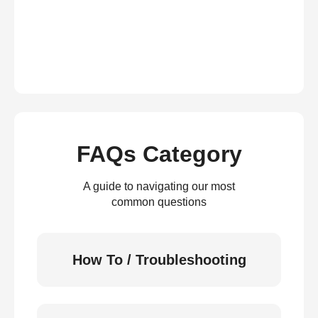
FAQs Category
A guide to navigating our most
common questions
How To / Troubleshooting