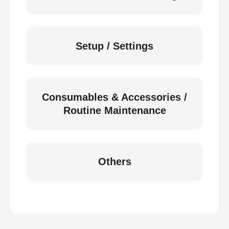
Setup / Settings
Consumables & Accessories /
Routine Maintenance
Others