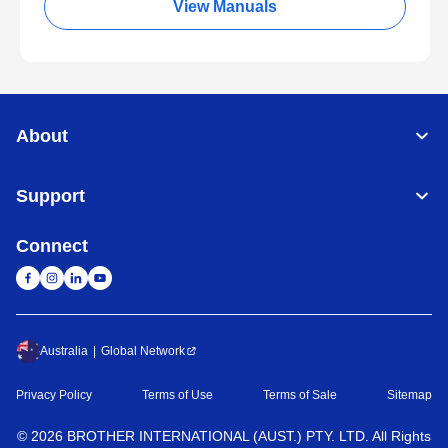
View Manuals
About
Support
Connect
Australia
Global Network
Privacy Policy
Terms of Use
Terms of Sale
Sitemap
©
2026
BROTHER INTERNATIONAL (AUST.) PTY. LTD. All Rights