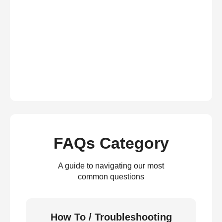
FAQs Category
A guide to navigating our most
common questions
How To / Troubleshooting