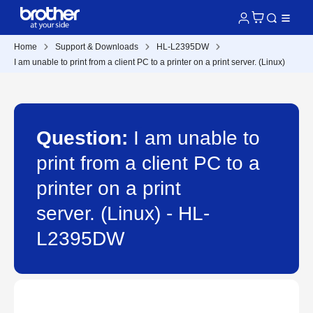
Home
Support & Downloads
HL-L2395DW
I am unable to print from a client PC to a printer on a print server. (Linux)
Question:
I am unable to
print from a client PC to a
printer on a print
server. (Linux) - HL-
L2395DW