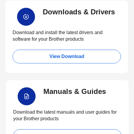
Downloads & Drivers
Download and install the latest drivers and
software for your Brother products
View Download
Manuals & Guides
Download the latest manuals and user guides for
your Brother products