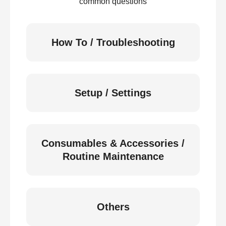
common questions
How To / Troubleshooting
Setup / Settings
Consumables & Accessories /
Routine Maintenance
Others