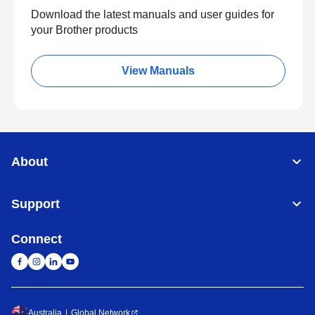
Download the latest manuals and user guides for
your Brother products
View Manuals
About
Support
Connect
Australia
Global Network