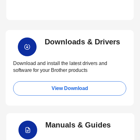
Downloads & Drivers
Download and install the latest drivers and
software for your Brother products
View Download
Manuals & Guides