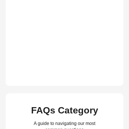
FAQs Category
A guide to navigating our most