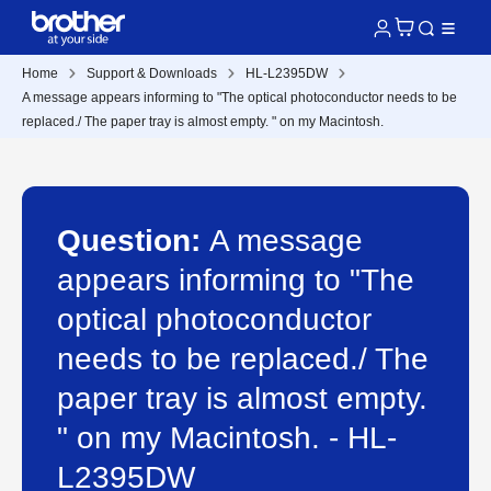
Home
Support & Downloads
HL-L2395DW
A message appears informing to "The optical photoconductor needs to be
replaced./ The paper tray is almost empty. " on my Macintosh.
Question:
A message
appears informing to "The
optical photoconductor
needs to be replaced./ The
paper tray is almost empty.
" on my Macintosh. - HL-
L2395DW