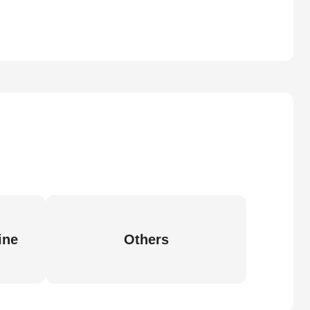
ine
Others