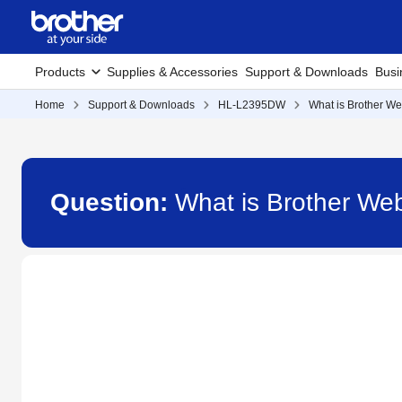
Products
Supplies & Accessories
Support & Downloads
Busi
Home
Support & Downloads
HL-L2395DW
What is Brother W
Question:
What is Brother W