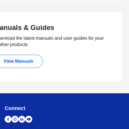
anuals & Guides
wnload the latest manuals and user guides for your
other products
View Manuals
Connect