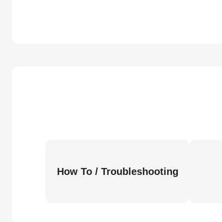
How To / Troubleshooting