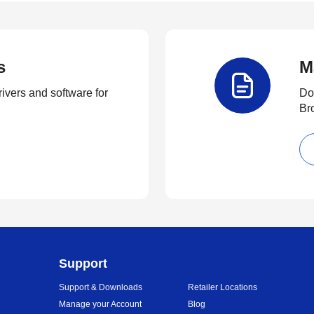
s
M
rivers and software for
Do
Br
Support
Support & Downloads
Retailer Locations
Manage your Account
Blog