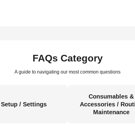
FAQs Category
A guide to navigating our most common questions
Consumables &
Setup / Settings
Accessories / Rout
Maintenance