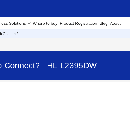
ness Solutions
Where to buy
Product Registration
Blog
About
eb Connect?
eb Connect? - HL-L2395DW