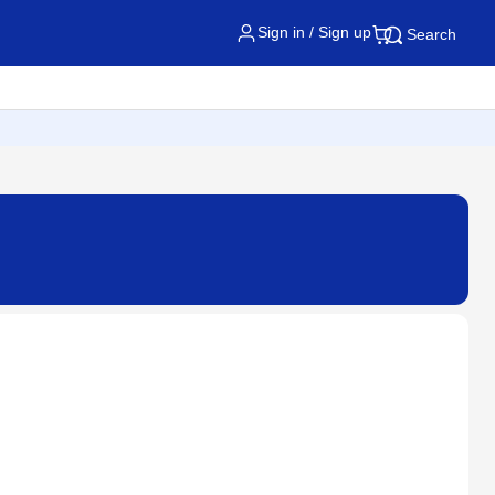
Sign in / Sign up
Search