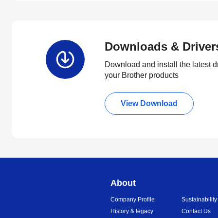
Downloads & Driver
Download and install the latest d
your Brother products
View Download
About
Company Profile
Sustainability
History & legacy
Contact Us