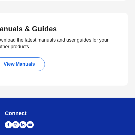
anuals & Guides
wnload the latest manuals and user guides for your
other products
View Manuals
Connect