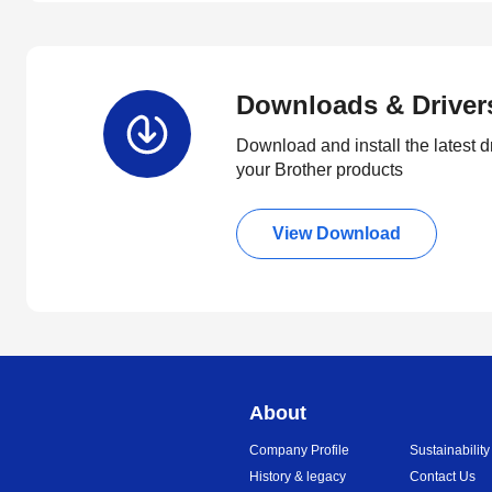
Downloads & Driver
Download and install the latest d
your Brother products
View Download
About
Company Profile
Sustainability
History & legacy
Contact Us