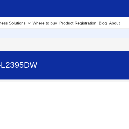
ness Solutions
Where to buy
Product Registration
Blog
About
HL-L2395DW