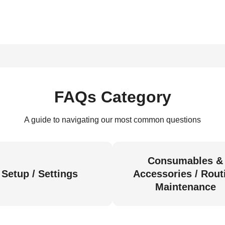
FAQs Category
A guide to navigating our most common questions
Consumables &
Setup / Settings
Accessories / Rout
Maintenance