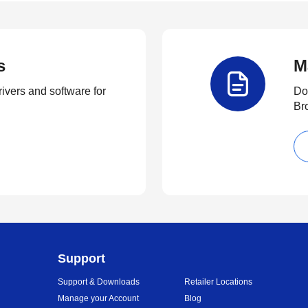
s
M
rivers and software for
Do
Br
Support
Support & Downloads
Retailer Locations
Manage your Account
Blog