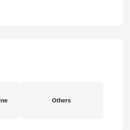
ine
Others