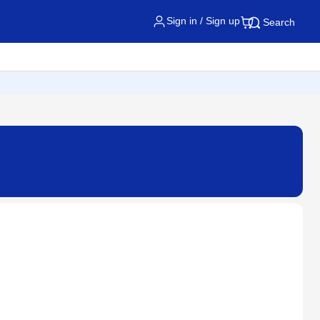
Sign in / Sign up
Search