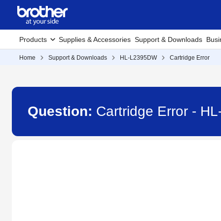
Products
Supplies & Accessories
Support & Downloads
Busi
Home
Support & Downloads
HL-L2395DW
Cartridge Error
Question:
Cartridge Error - 