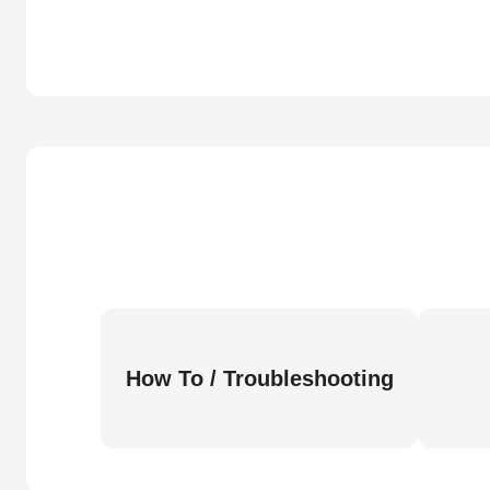
How To / Troubleshooting