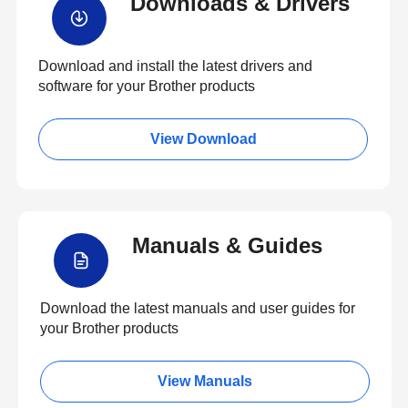
Downloads & Drivers
Download and install the latest drivers and
software for your Brother products
View Download
Manuals & Guides
Download the latest manuals and user guides for
your Brother products
View Manuals