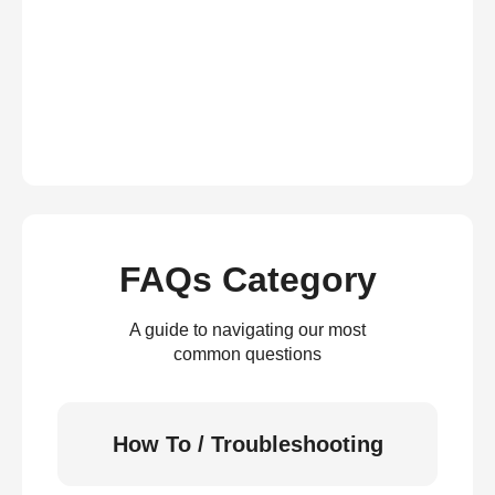
FAQs Category
A guide to navigating our most
common questions
How To / Troubleshooting