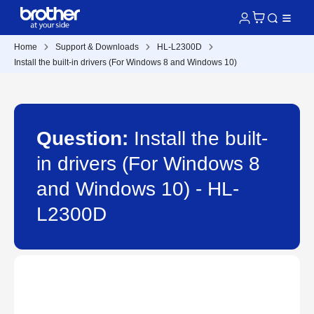
Home
Support & Downloads
HL-L2300D
Install the built-in drivers (For Windows 8 and Windows 10)
Question:
Install the built-
in drivers (For Windows 8
and Windows 10) - HL-
L2300D