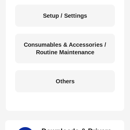
Setup / Settings
Consumables & Accessories /
Routine Maintenance
Others