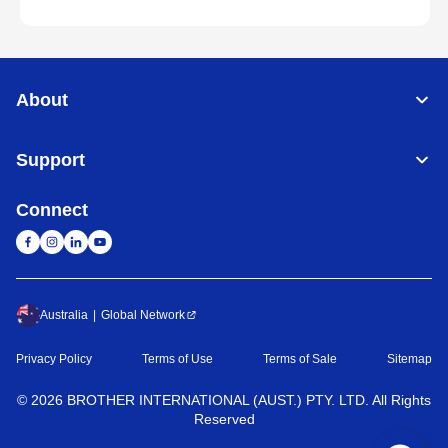
About
Support
Connect
Australia
Global Network
Privacy Policy
Terms of Use
Terms of Sale
Sitemap
©
2026
BROTHER INTERNATIONAL (AUST.) PTY. LTD. All Rights
Reserved