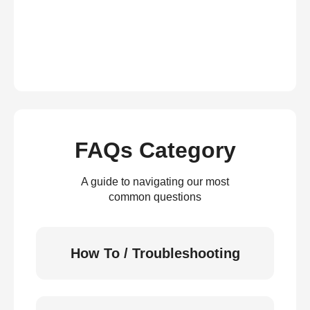
FAQs Category
A guide to navigating our most
common questions
How To / Troubleshooting