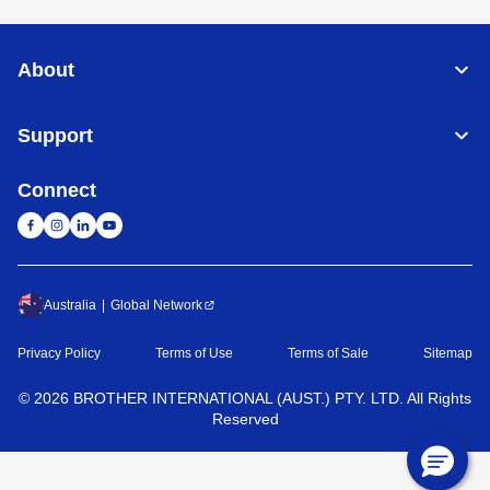
About
Support
Connect
Australia
Global Network
Privacy Policy
Terms of Use
Terms of Sale
Sitemap
©
2026
BROTHER INTERNATIONAL (AUST.) PTY. LTD. All Rights
Reserved