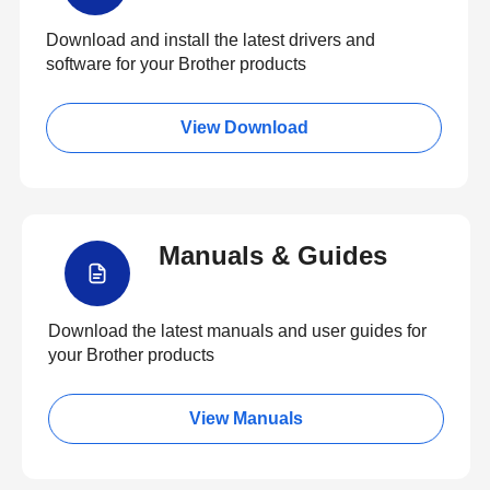
Download and install the latest drivers and
software for your Brother products
View Download
Manuals & Guides
Download the latest manuals and user guides for
your Brother products
View Manuals