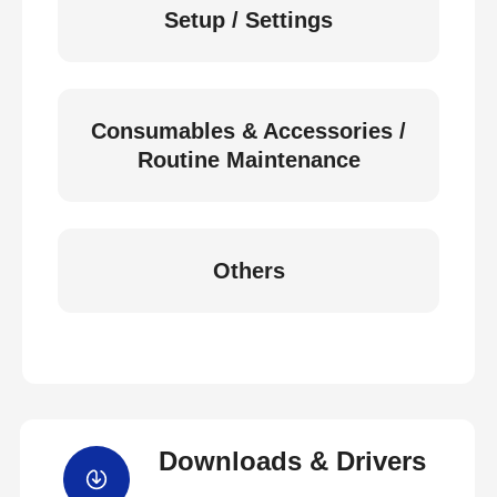
Setup / Settings
Consumables & Accessories /
Routine Maintenance
Others
Downloads & Drivers