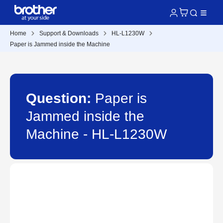
Home
Support & Downloads
HL-L1230W
Paper is Jammed inside the Machine
Question:
Paper is
Jammed inside the
Machine - HL-L1230W