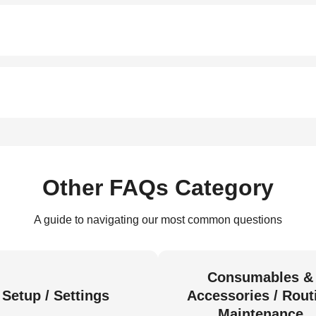
Other FAQs Category
A guide to navigating our most common questions
Consumables &
Setup / Settings
Accessories / Rout
Maintenance