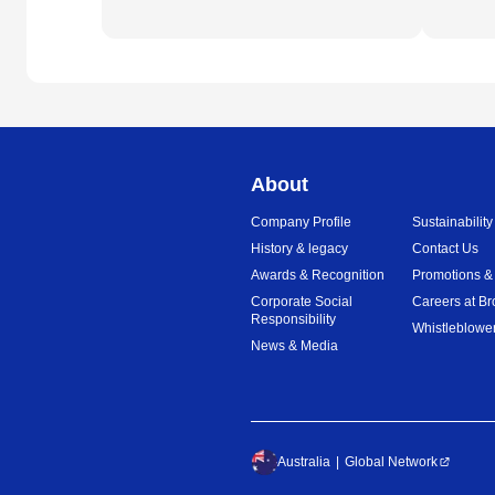
About
Company Profile
Sustainability
History & legacy
Contact Us
Awards & Recognition
Promotions &
Corporate Social
Careers at Br
Responsibility
Whistleblower
News & Media
Australia
Global Network