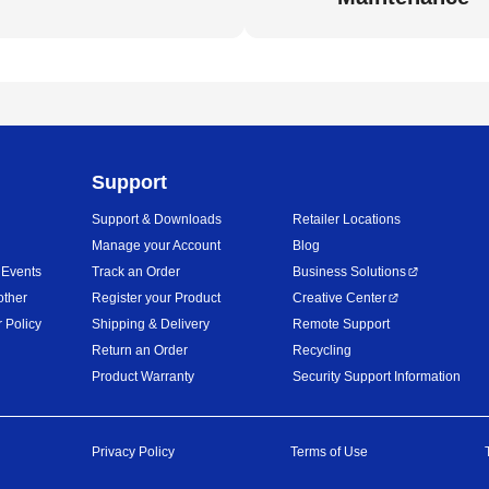
Support
Support & Downloads
Retailer Locations
Manage your Account
Blog
 Events
Track an Order
Business Solutions
other
Register your Product
Creative Center
 Policy
Shipping & Delivery
Remote Support
Return an Order
Recycling
Product Warranty
Security Support Information
Privacy Policy
Terms of Use