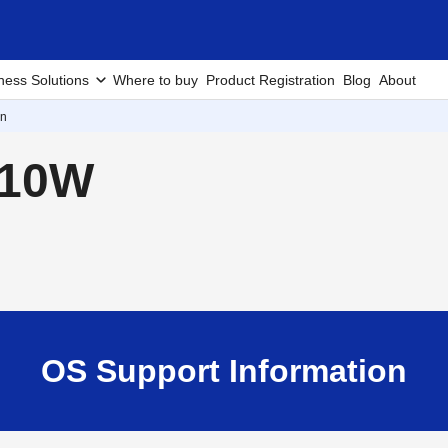
ness Solutions
Where to buy
Product Registration
Blog
About
on
210W
OS Support Information