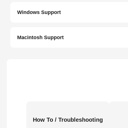
Windows Support
Macintosh Support
How To / Troubleshooting