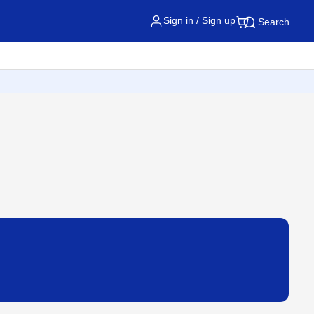
Sign in / Sign up
Search