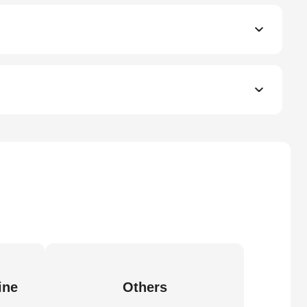
ine
Others