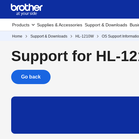
Products
Supplies & Accessories
Support & Downloads
Busi
Home
Support & Downloads
HL-1210W
OS Support Informati
Support for HL-1
Go back