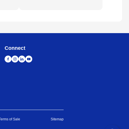
Connect
Terms of Sale
Sitemap