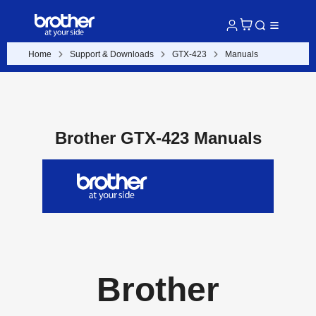
Home
Support & Downloads
GTX-423
Manuals
Brother GTX-423 Manuals
Brother