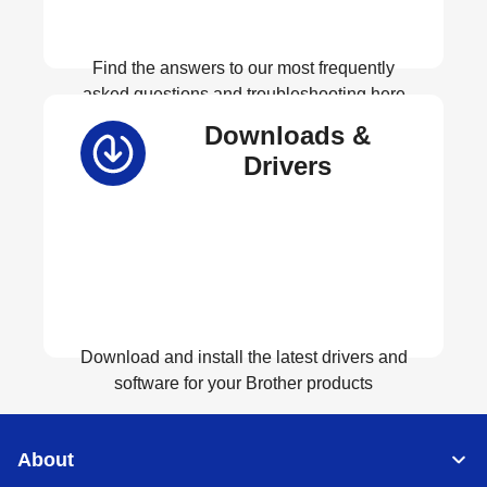
Find the answers to our most frequently
asked questions and troubleshooting here
Downloads &
View FAQs
Drivers
Download and install the latest drivers and
software for your Brother products
View Download
About