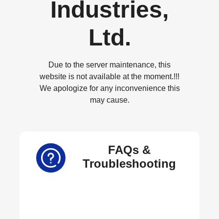
Industries,
Ltd.
Due to the server maintenance, this
website is not available at the moment.!!!
We apologize for any inconvenience this
may cause.
FAQs &
Troubleshooting