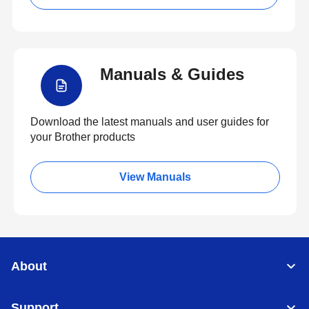
Manuals & Guides
Download the latest manuals and user guides for
your Brother products
View Manuals
About
Support