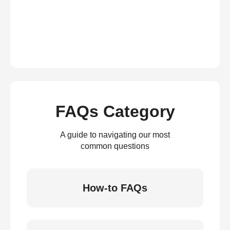
FAQs Category
A guide to navigating our most
common questions
How-to FAQs