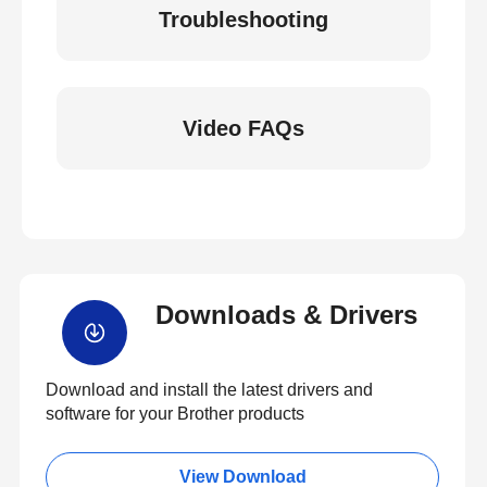
Troubleshooting
Video FAQs
Downloads & Drivers
Download and install the latest drivers and
software for your Brother products
View Download