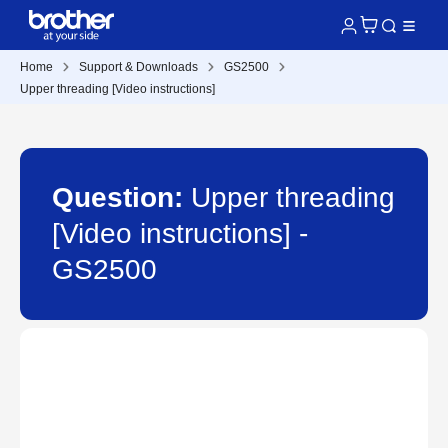
Home
Support & Downloads
GS2500
Upper threading [Video instructions]
Question:
Upper threading
[Video instructions] -
GS2500