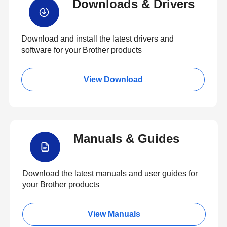
Downloads & Drivers
Download and install the latest drivers and
software for your Brother products
View Download
Manuals & Guides
Download the latest manuals and user guides for
your Brother products
View Manuals