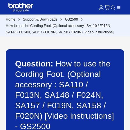
Home
Support & Downloads
GS2500
How to use the Cording Foot. (Optional accessory : SA110 / F013N,
SA148 / F024N, SA157 / F019N, SA158 / F020N) [Video instructions]
Question:
How to use the
Cording Foot. (Optional
accessory : SA110 /
F013N, SA148 / F024N,
SA157 / F019N, SA158 /
F020N) [Video instructions]
- GS2500