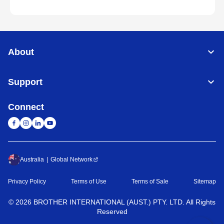
About
Support
Connect
Australia
Global Network
Privacy Policy
Terms of Use
Terms of Sale
Sitemap
©
2026
BROTHER INTERNATIONAL (AUST.) PTY. LTD. All Rights
Reserved