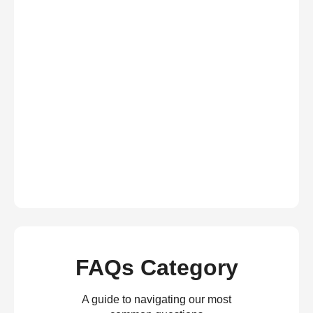
FAQs Category
A guide to navigating our most