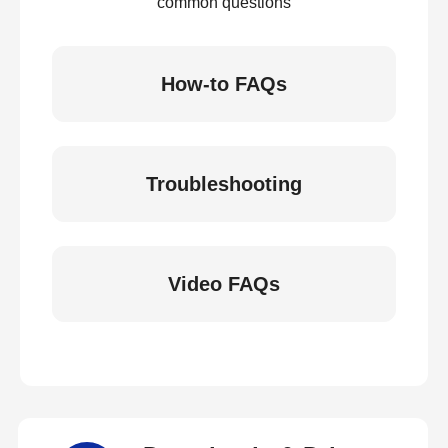
common questions
How-to FAQs
Troubleshooting
Video FAQs