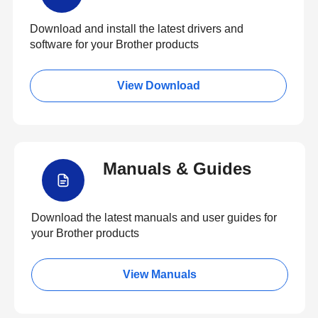
Download and install the latest drivers and
software for your Brother products
View Download
Manuals & Guides
Download the latest manuals and user guides for
your Brother products
View Manuals