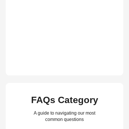
FAQs Category
A guide to navigating our most
common questions