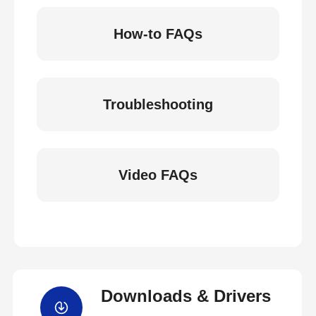
How-to FAQs
Troubleshooting
Video FAQs
Downloads & Drivers