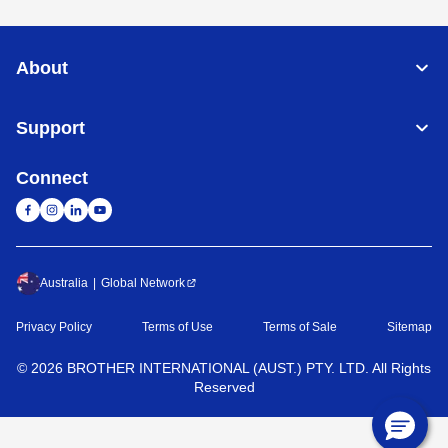
About
Support
Connect
Australia
Global Network
Privacy Policy
Terms of Use
Terms of Sale
Sitemap
©
2026
BROTHER INTERNATIONAL (AUST.) PTY. LTD. All Rights
Reserved