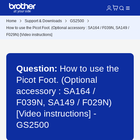
Home
Support & Downloads
GS2500
How to use the Picot Foot. (Optional accessory : SA164 / F039N, SA149 /
F029N) [Video instructions]
Question:
How to use the
Picot Foot. (Optional
accessory : SA164 /
F039N, SA149 / F029N)
[Video instructions] -
GS2500