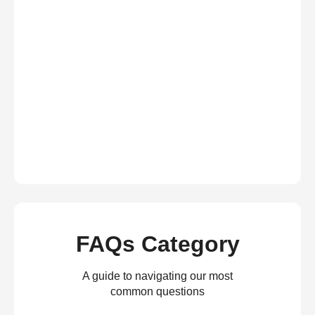
FAQs Category
A guide to navigating our most
common questions