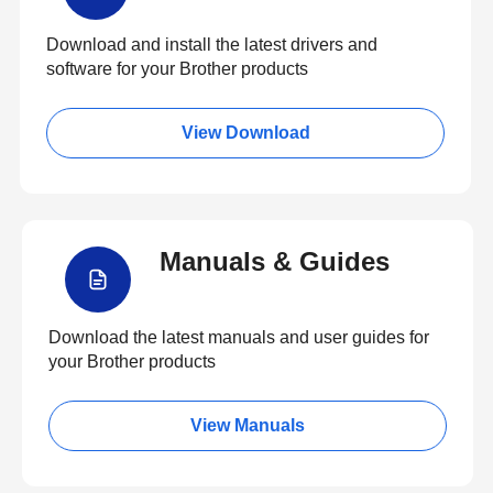
Download and install the latest drivers and
software for your Brother products
View Download
Manuals & Guides
Download the latest manuals and user guides for
your Brother products
View Manuals