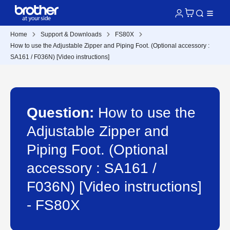
Home
Support & Downloads
FS80X
How to use the Adjustable Zipper and Piping Foot. (Optional accessory :
SA161 / F036N) [Video instructions]
Question:
How to use the
Adjustable Zipper and
Piping Foot. (Optional
accessory : SA161 /
F036N) [Video instructions]
- FS80X