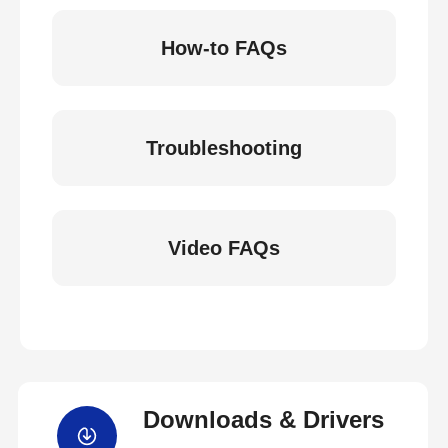
How-to FAQs
Troubleshooting
Video FAQs
Downloads & Drivers