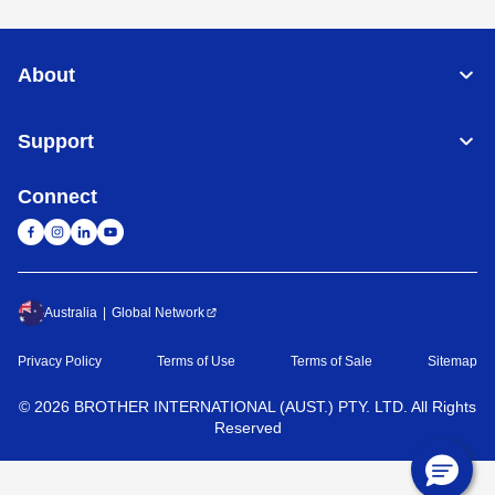
About
Support
Connect
Australia
Global Network
Privacy Policy
Terms of Use
Terms of Sale
Sitemap
©
2026
BROTHER INTERNATIONAL (AUST.) PTY. LTD. All Rights
Reserved