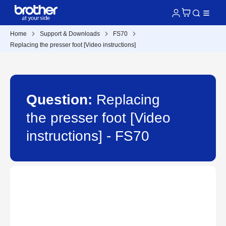
Home
Support & Downloads
FS70
Replacing the presser foot [Video instructions]
Question:
Replacing
the presser foot [Video
instructions] - FS70