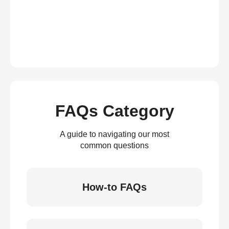
FAQs Category
A guide to navigating our most
common questions
How-to FAQs