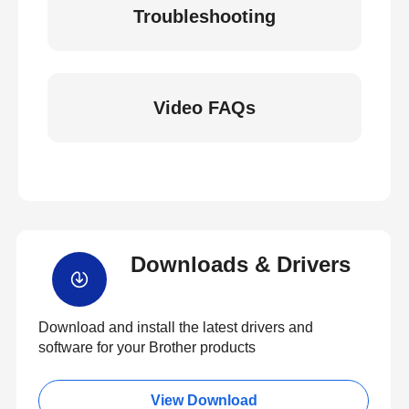
Troubleshooting
Video FAQs
Downloads & Drivers
Download and install the latest drivers and
software for your Brother products
View Download