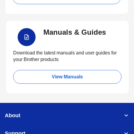
Manuals & Guides
Download the latest manuals and user guides for
your Brother products
View Manuals
About
Support