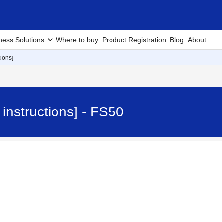
ness Solutions
Where to buy
Product Registration
Blog
About
ions]
instructions] - FS50