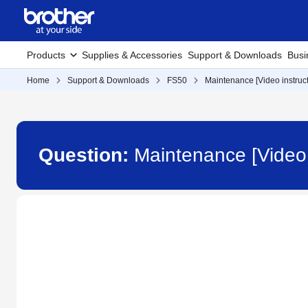
Products
Supplies & Accessories
Support & Downloads
Busi
Home
Support & Downloads
FS50
Maintenance [Video instruct
Question:
Maintenance [Video 