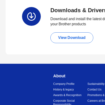
Downloads & Driver
Download and install the latest d
your Brother products
View Download
About
Company Profile
Sustainability
History & legacy
Contact Us
Awards & Recognition
Promotions &
Corporate Social
Careers at Br
Responsibility