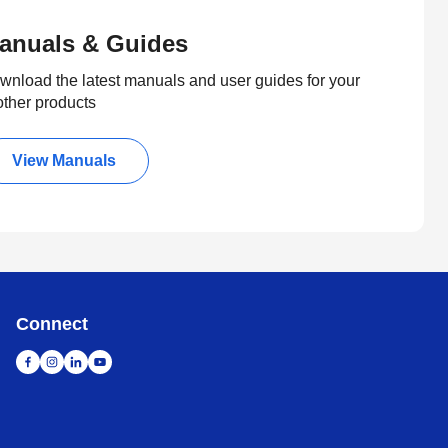
anuals & Guides
wnload the latest manuals and user guides for your
other products
View Manuals
Connect