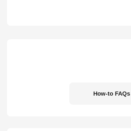
How-to FAQs