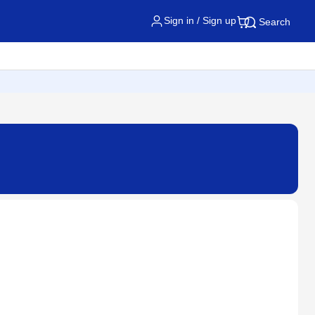
Sign in / Sign up
Search