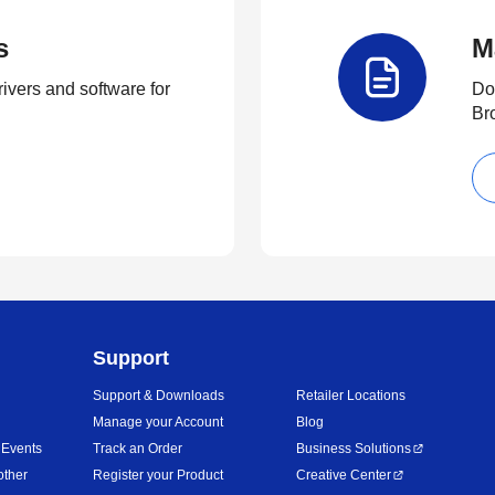
s
M
rivers and software for
Do
Br
Support
Support & Downloads
Retailer Locations
Manage your Account
Blog
 Events
Track an Order
Business Solutions
other
Register your Product
Creative Center