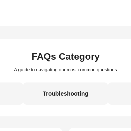
FAQs Category
A guide to navigating our most common questions
Troubleshooting