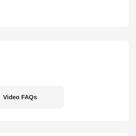
Video FAQs