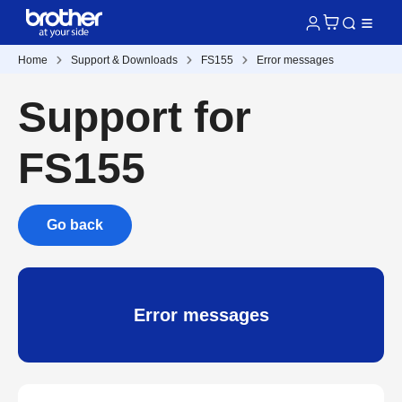
Home
Support & Downloads
FS155
Error messages
Support for
FS155
Go back
Error messages