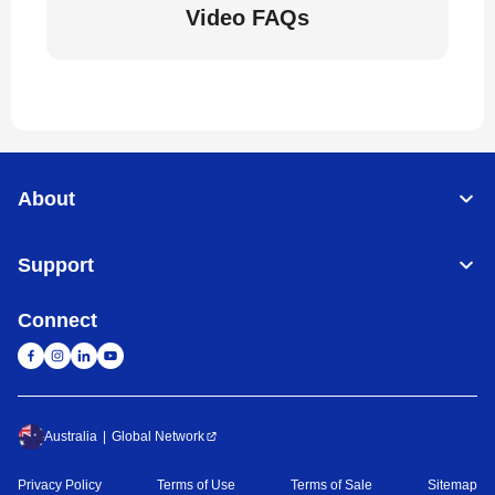
Video FAQs
About
Support
Connect
Australia
Global Network
Privacy Policy
Terms of Use
Terms of Sale
Sitemap