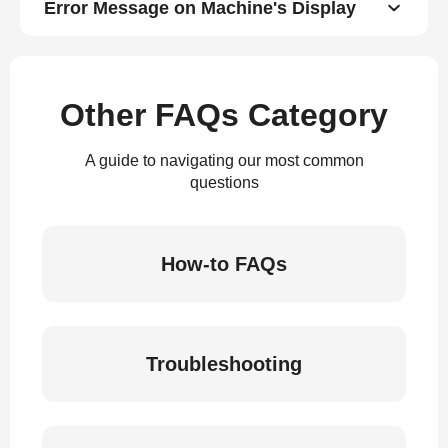
Error Message on Machine's Display
Other FAQs Category
A guide to navigating our most common
questions
How-to FAQs
Troubleshooting