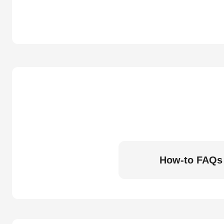
How-to FAQs