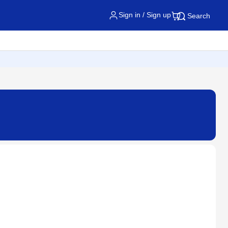
Sign in / Sign up
Search