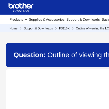
Products
Supplies & Accessories
Support & Downloads
Busi
Home
Support & Downloads
FS110X
Outline of viewing the L
Question:
Outline of viewing