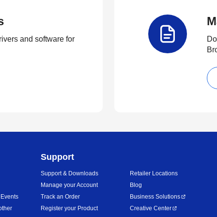
s
M
rivers and software for
Do
Br
Support
Support & Downloads
Retailer Locations
Manage your Account
Blog
 Events
Track an Order
Business Solutions
other
Register your Product
Creative Center