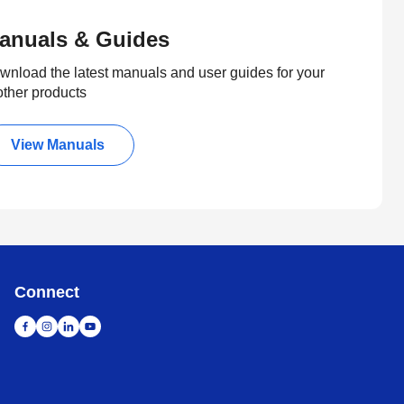
anuals & Guides
wnload the latest manuals and user guides for your
other products
View Manuals
Connect