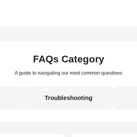
FAQs Category
A guide to navigating our most common questions
Troubleshooting