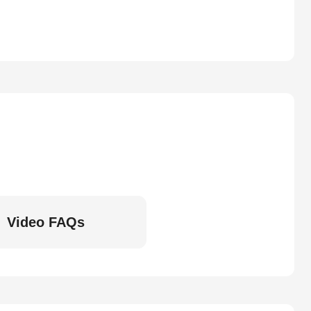
Video FAQs