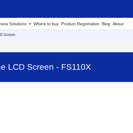
ness Solutions
Where to buy
Product Registration
Blog
About
CD Screen
 the LCD Screen - FS110X