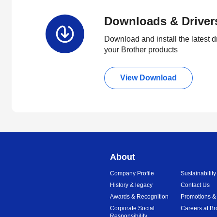
Downloads & Driver
Download and install the latest d
your Brother products
View Download
About
Company Profile
Sustainability
History & legacy
Contact Us
Awards & Recognition
Promotions &
Corporate Social
Careers at Br
Responsibility