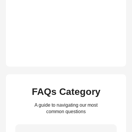
FAQs Category
A guide to navigating our most
common questions