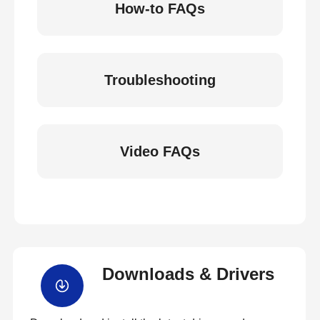
How-to FAQs
Troubleshooting
Video FAQs
Downloads & Drivers