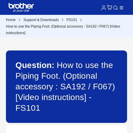
Home
Support & Downloads
FS101
How to use the Piping Foot. (Optional accessory : SA192 / F067) [Video
instructions]
Question:
How to use the
Piping Foot. (Optional
accessory : SA192 / F067)
[Video instructions] -
FS101