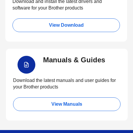
Download and install the latest drivers and
software for your Brother products
View Download
Manuals & Guides
Download the latest manuals and user guides for
your Brother products
View Manuals