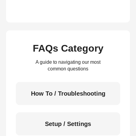
FAQs Category
A guide to navigating our most
common questions
How To / Troubleshooting
Setup / Settings