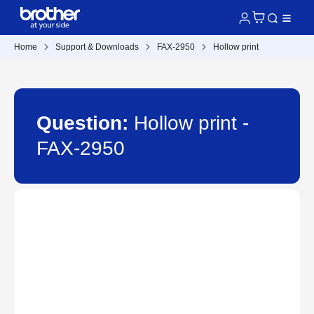
Home
Support & Downloads
FAX-2950
Hollow print
Question:
Hollow print -
FAX-2950