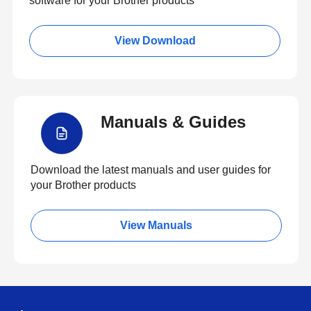
software for your Brother products
View Download
Manuals & Guides
Download the latest manuals and user guides for
your Brother products
View Manuals