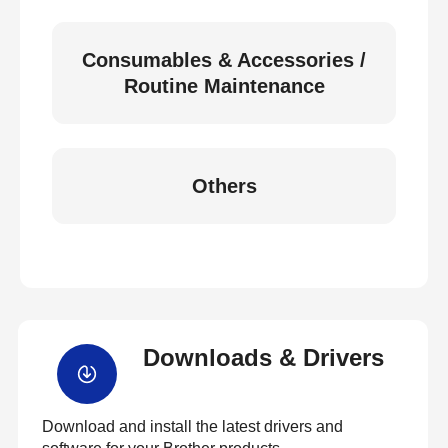
Consumables & Accessories /
Routine Maintenance
Others
Downloads & Drivers
Download and install the latest drivers and