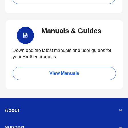
Manuals & Guides
Download the latest manuals and user guides for
your Brother products
View Manuals
About
Support