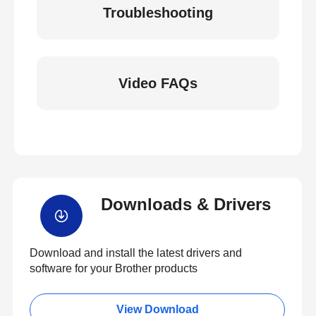
Troubleshooting
Video FAQs
Downloads & Drivers
Download and install the latest drivers and
software for your Brother products
View Download