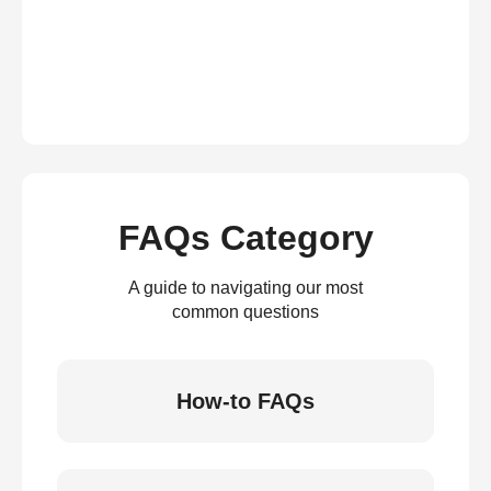
FAQs Category
A guide to navigating our most
common questions
How-to FAQs