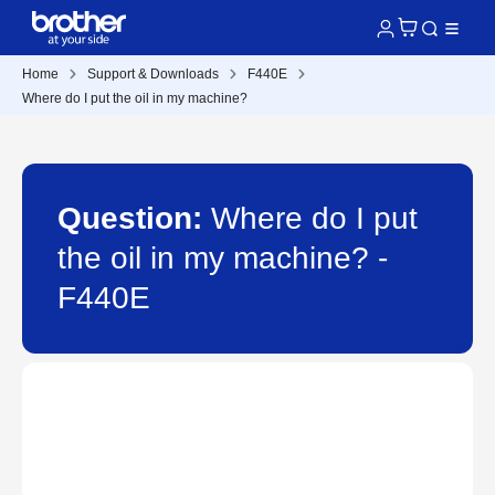
Home
Support & Downloads
F440E
Where do I put the oil in my machine?
Question:
Where do I put
the oil in my machine? -
F440E