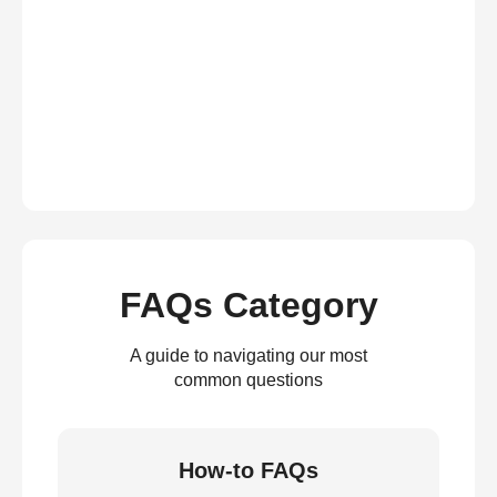
FAQs Category
A guide to navigating our most
common questions
How-to FAQs