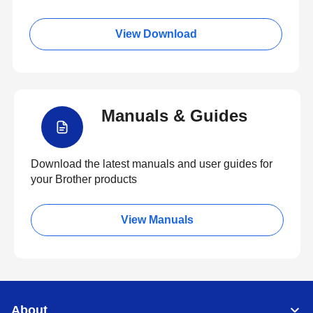
View Download
Manuals & Guides
Download the latest manuals and user guides for
your Brother products
View Manuals
About