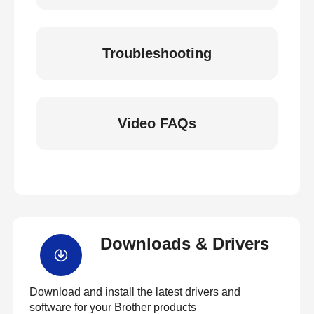
Troubleshooting
Video FAQs
Downloads & Drivers
Download and install the latest drivers and
software for your Brother products