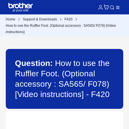
Home
Support & Downloads
F420
How to use the Ruffler Foot. (Optional accessory : SA565/ F078) [Video
instructions]
Question:
How to use the
Ruffler Foot. (Optional
accessory : SA565/ F078)
[Video instructions] - F420