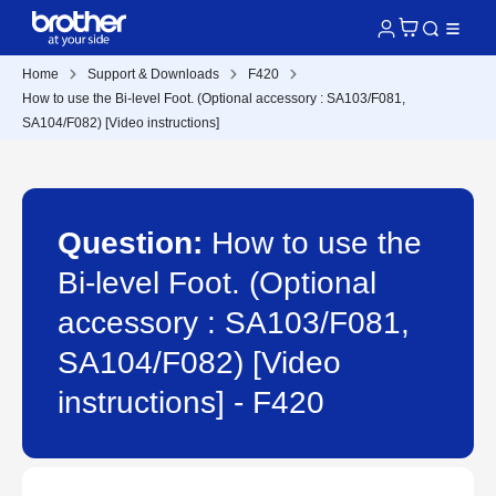
Home
Support & Downloads
F420
How to use the Bi-level Foot. (Optional accessory : SA103/F081,
SA104/F082) [Video instructions]
Question:
How to use the
Bi-level Foot. (Optional
accessory : SA103/F081,
SA104/F082) [Video
instructions] - F420