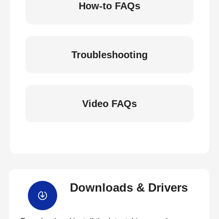
How-to FAQs
Troubleshooting
Video FAQs
Downloads & Drivers