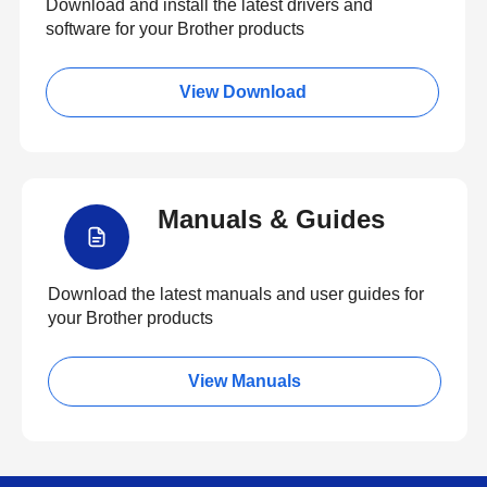
Download and install the latest drivers and
software for your Brother products
View Download
Manuals & Guides
Download the latest manuals and user guides for
your Brother products
View Manuals