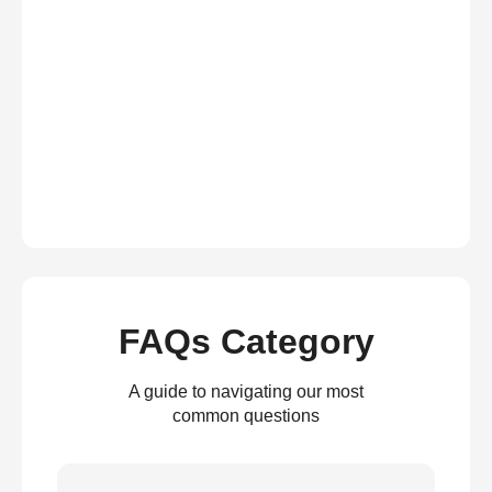
FAQs Category
A guide to navigating our most
common questions