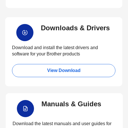
Downloads & Drivers
Download and install the latest drivers and
software for your Brother products
View Download
Manuals & Guides
Download the latest manuals and user guides for