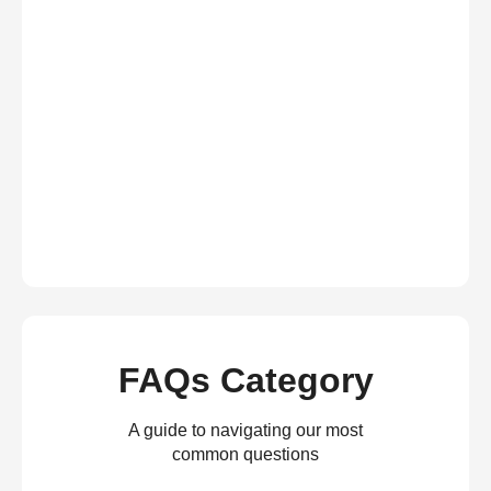
FAQs Category
A guide to navigating our most
common questions