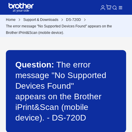
Home
Support & Downloads
DS-720D
The error message "No Supported Devices Found" appears on the
Brother iPrint&Scan (mobile device).
Question:
The error
message "No Supported
Devices Found"
appears on the Brother
iPrint&Scan (mobile
device). - DS-720D