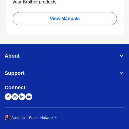
your Brother products
View Manuals
About
Support
Connect
Australia
Global Network