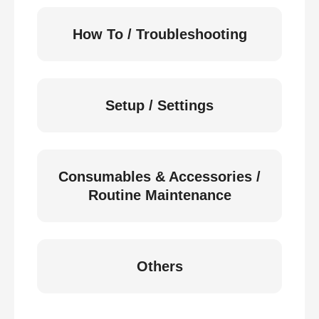
How To / Troubleshooting
Setup / Settings
Consumables & Accessories /
Routine Maintenance
Others