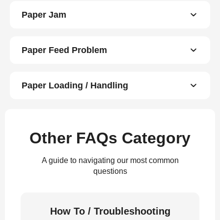
Paper Jam
Paper Feed Problem
Paper Loading / Handling
Other FAQs Category
A guide to navigating our most common
questions
How To / Troubleshooting