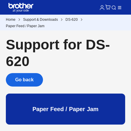
Home
Support & Downloads
DS-620
Paper Feed / Paper Jam
Support for DS-
620
Go back
Paper Feed / Paper Jam