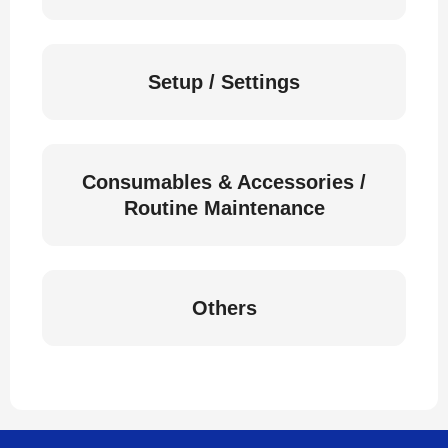
Setup / Settings
Consumables & Accessories /
Routine Maintenance
Others