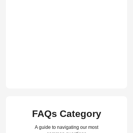
FAQs Category
A guide to navigating our most