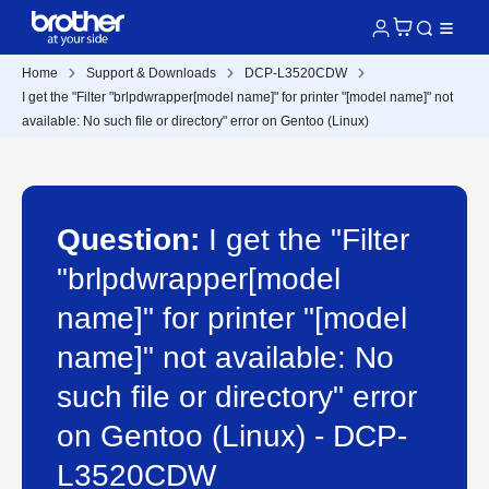
Home
Support & Downloads
DCP-L3520CDW
I get the "Filter "brlpdwrapper[model name]" for printer "[model name]" not
available: No such file or directory" error on Gentoo (Linux)
Question:
I get the "Filter
"brlpdwrapper[model
name]" for printer "[model
name]" not available: No
such file or directory" error
on Gentoo (Linux) - DCP-
L3520CDW