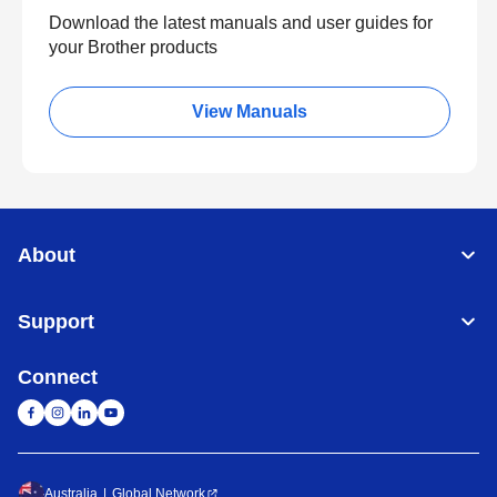
Download the latest manuals and user guides for
your Brother products
View Manuals
About
Support
Connect
Australia
Global Network