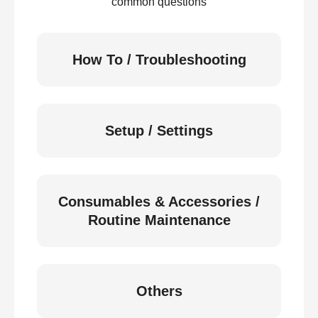
common questions
How To / Troubleshooting
Setup / Settings
Consumables & Accessories /
Routine Maintenance
Others