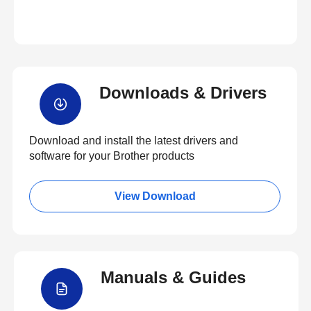
Downloads & Drivers
Download and install the latest drivers and
software for your Brother products
View Download
Manuals & Guides