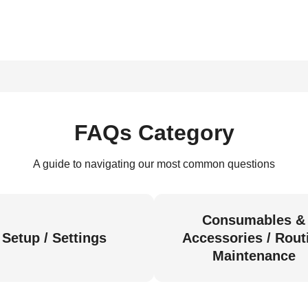
FAQs Category
A guide to navigating our most common questions
Consumables &
Setup / Settings
Accessories / Rout
Maintenance