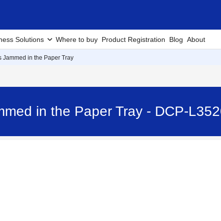
ness Solutions
Where to buy
Product Registration
Blog
About
is Jammed in the Paper Tray
ammed in the Paper Tray - DCP-L3