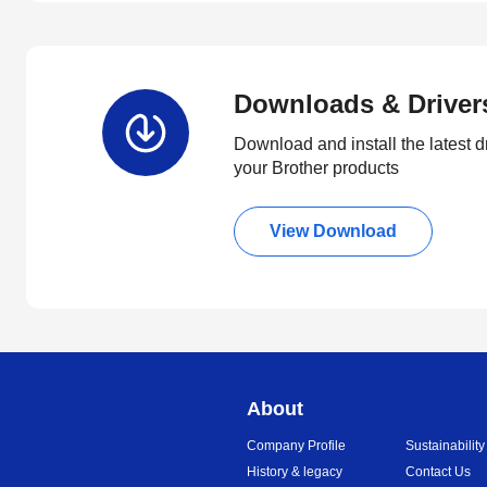
Downloads & Driver
Download and install the latest d
your Brother products
View Download
About
Company Profile
Sustainability
History & legacy
Contact Us