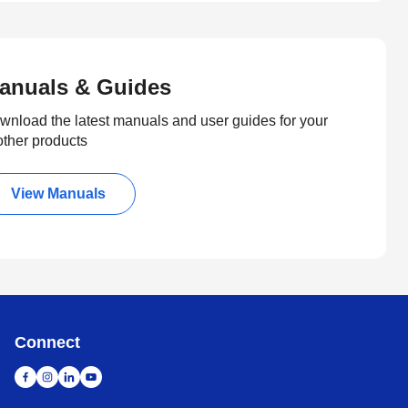
anuals & Guides
wnload the latest manuals and user guides for your
other products
View Manuals
Connect