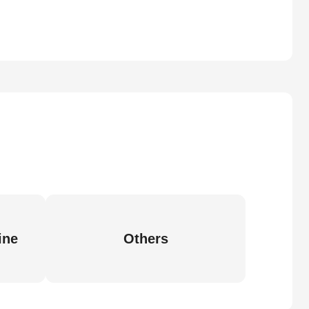
ine
Others