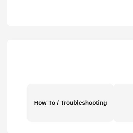
How To / Troubleshooting