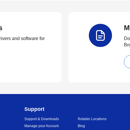
s
M
rivers and software for
Do
Br
Support
Support & Downloads
Retailer Locations
Manage your Account
Blog