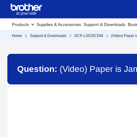
Products
Supplies & Accessories
Support & Downloads
Busi
Home
Support & Downloads
DCP-L3520CDW
(Video) Paper 
Question:
(Video) Paper is J