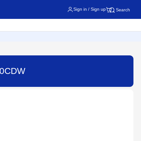
Sign in / Sign up
Search
520CDW