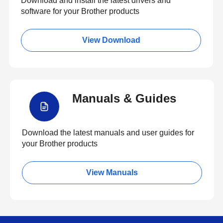
Download and install the latest drivers and
software for your Brother products
View Download
Manuals & Guides
Download the latest manuals and user guides for
your Brother products
View Manuals