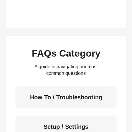
FAQs Category
A guide to navigating our most
common questions
How To / Troubleshooting
Setup / Settings