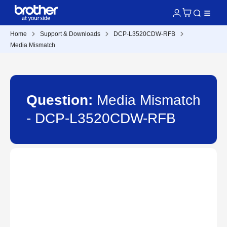
Home
Support & Downloads
DCP-L3520CDW-RFB
Media Mismatch
Question:
Media Mismatch
- DCP-L3520CDW-RFB