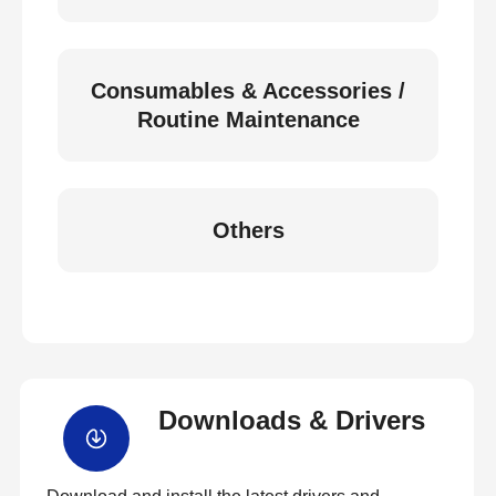
Consumables & Accessories /
Routine Maintenance
Others
Downloads & Drivers