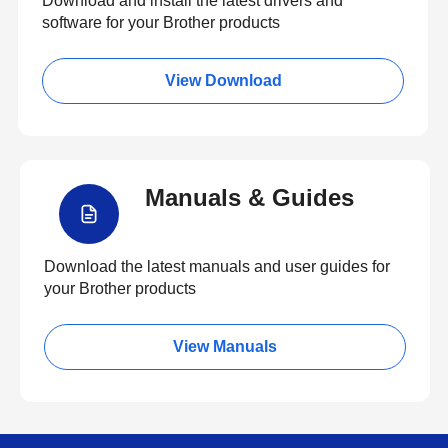
Download and install the latest drivers and
software for your Brother products
View Download
Manuals & Guides
Download the latest manuals and user guides for
your Brother products
View Manuals