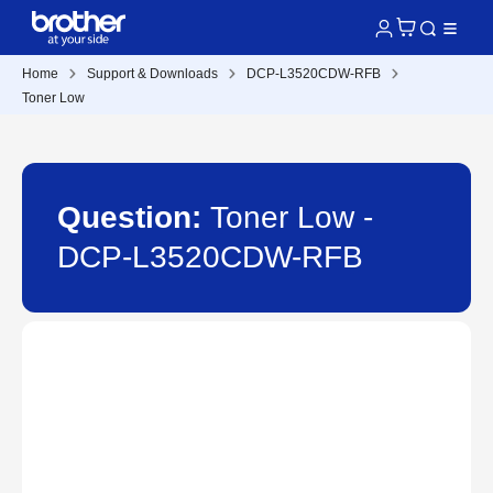
Home
Support & Downloads
DCP-L3520CDW-RFB
Toner Low
Question:
Toner Low -
DCP-L3520CDW-RFB