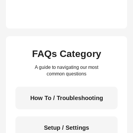
FAQs Category
A guide to navigating our most
common questions
How To / Troubleshooting
Setup / Settings