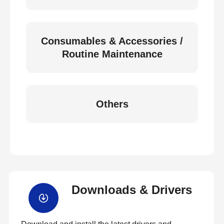
Consumables & Accessories /
Routine Maintenance
Others
Downloads & Drivers