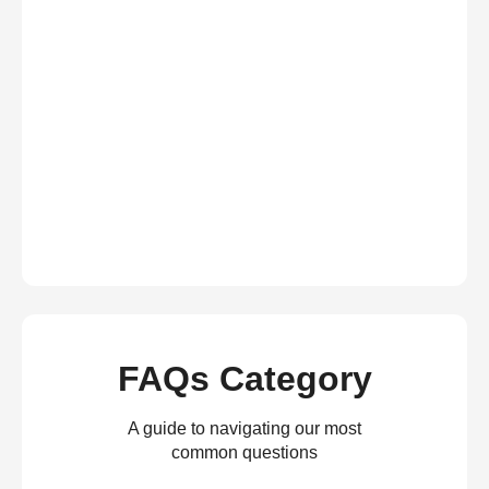
FAQs Category
A guide to navigating our most
common questions