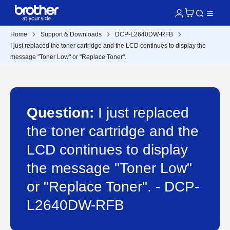
Home
Support & Downloads
DCP-L2640DW-RFB
I just replaced the toner cartridge and the LCD continues to display the
message "Toner Low" or "Replace Toner".
Question:
I just replaced
the toner cartridge and the
LCD continues to display
the message "Toner Low"
or "Replace Toner". - DCP-
L2640DW-RFB