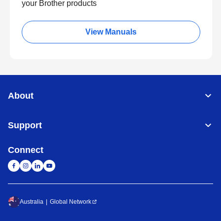
your Brother products
View Manuals
About
Support
Connect
Australia
Global Network