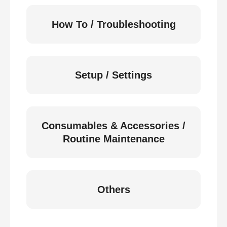
How To / Troubleshooting
Setup / Settings
Consumables & Accessories /
Routine Maintenance
Others