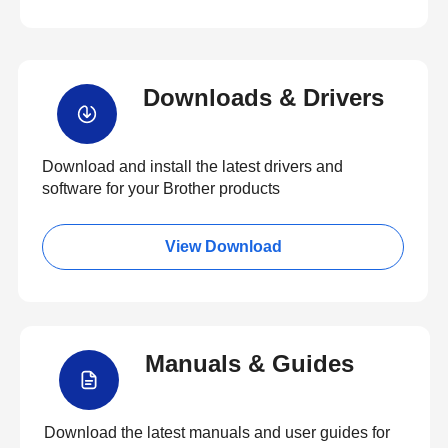
Downloads & Drivers
Download and install the latest drivers and
software for your Brother products
View Download
Manuals & Guides
Download the latest manuals and user guides for