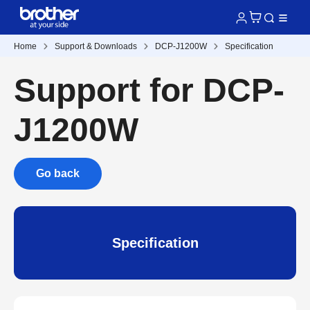
Home
Support & Downloads
DCP-J1200W
Specification
Support for DCP-
J1200W
Go back
Specification