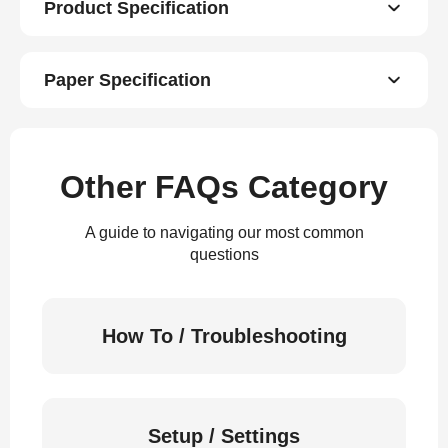
Product Specification
Paper Specification
Other FAQs Category
A guide to navigating our most common
questions
How To / Troubleshooting
Setup / Settings