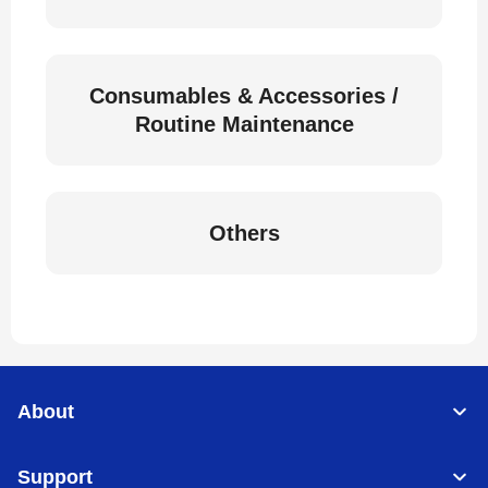
Consumables & Accessories /
Routine Maintenance
Others
About
Support