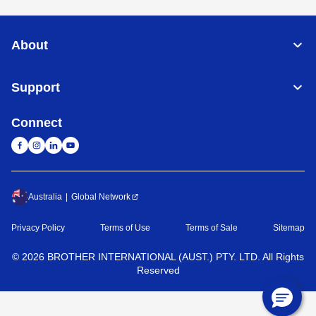
About
Support
Connect
Australia
Global Network
Privacy Policy
Terms of Use
Terms of Sale
Sitemap
©
2026
BROTHER INTERNATIONAL (AUST.) PTY. LTD. All Rights
Reserved