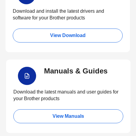
Download and install the latest drivers and
software for your Brother products
View Download
Manuals & Guides
Download the latest manuals and user guides for
your Brother products
View Manuals