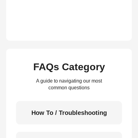
FAQs Category
A guide to navigating our most
common questions
How To / Troubleshooting