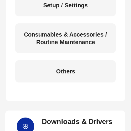
Setup / Settings
Consumables & Accessories /
Routine Maintenance
Others
Downloads & Drivers