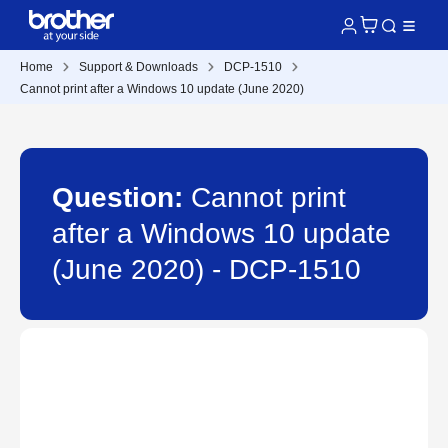
Home
Support & Downloads
DCP-1510
Cannot print after a Windows 10 update (June 2020)
Question:
Cannot print
after a Windows 10 update
(June 2020) - DCP-1510