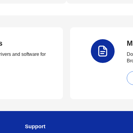
s
M
rivers and software for
Do
Br
Support