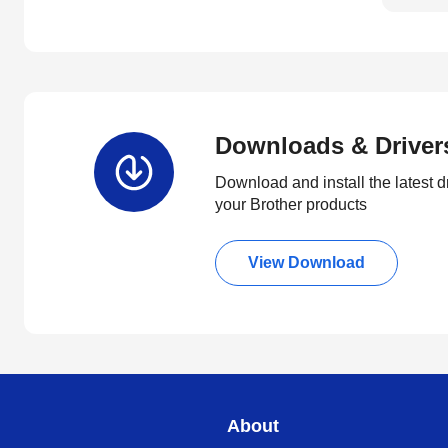
Downloads & Driver
Download and install the latest d
your Brother products
View Download
About