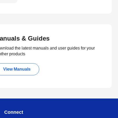
anuals & Guides
wnload the latest manuals and user guides for your
other products
View Manuals
Connect