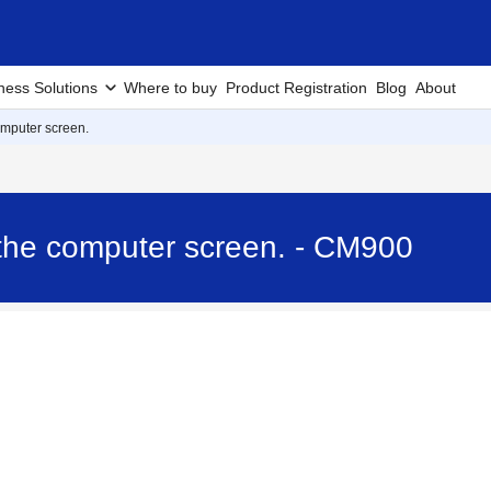
ness Solutions
Where to buy
Product Registration
Blog
About
mputer screen.
the computer screen. - CM900