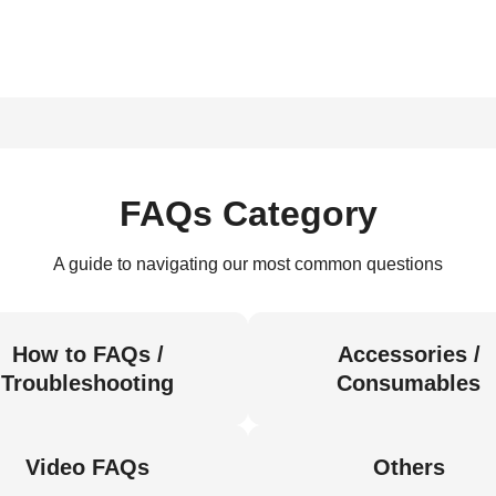
FAQs Category
A guide to navigating our most common questions
How to FAQs /
Accessories /
Troubleshooting
Consumables
Video FAQs
Others