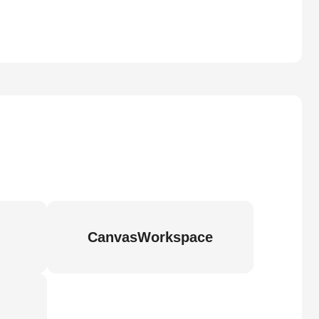
CanvasWorkspace