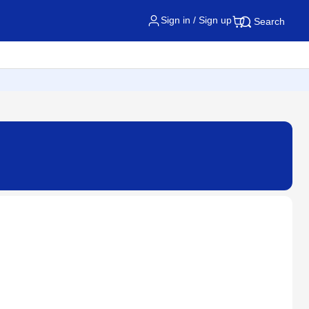
Sign in / Sign up
Search