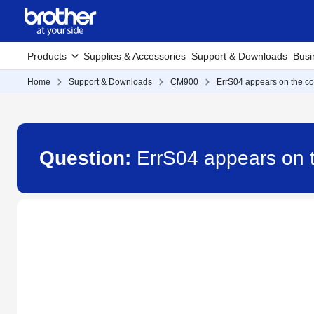
Products
Supplies & Accessories
Support & Downloads
Busi
Home
Support & Downloads
CM900
ErrS04 appears on the co
Question:
ErrS04 appears on 