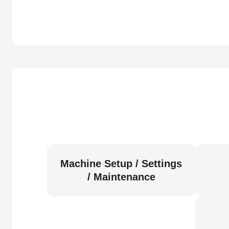
Machine Setup / Settings
/ Maintenance