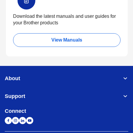
Download the latest manuals and user guides for
your Brother products
View Manuals
About
Support
Connect