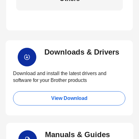
Downloads & Drivers
Download and install the latest drivers and
software for your Brother products
View Download
Manuals & Guides