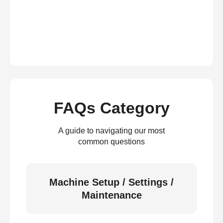
FAQs Category
A guide to navigating our most
common questions
Machine Setup / Settings /
Maintenance