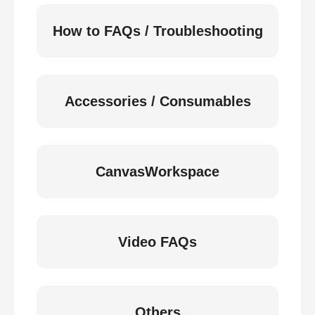
How to FAQs / Troubleshooting
Accessories / Consumables
CanvasWorkspace
Video FAQs
Others