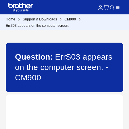
Home
Support & Downloads
CM900
ErrS03 appears on the computer screen.
Question:
ErrS03 appears
on the computer screen. -
CM900