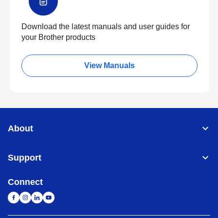
Download the latest manuals and user guides for
your Brother products
View Manuals
About
Support
Connect