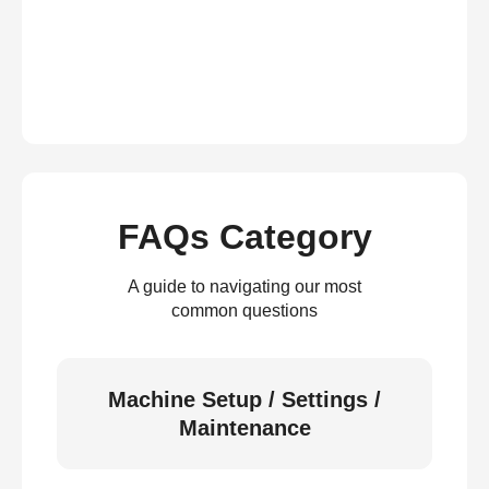
FAQs Category
A guide to navigating our most
common questions
Machine Setup / Settings /
Maintenance