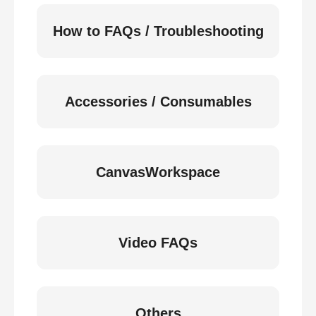
How to FAQs / Troubleshooting
Accessories / Consumables
CanvasWorkspace
Video FAQs
Others