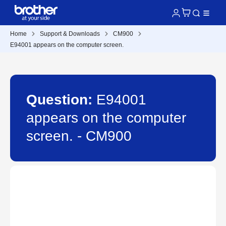
Home
Support & Downloads
CM900
E94001 appears on the computer screen.
Question:
E94001
appears on the computer
screen. - CM900