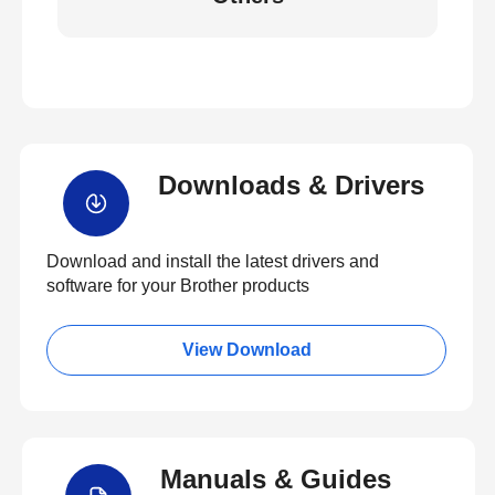
Downloads & Drivers
Download and install the latest drivers and
software for your Brother products
View Download
Manuals & Guides