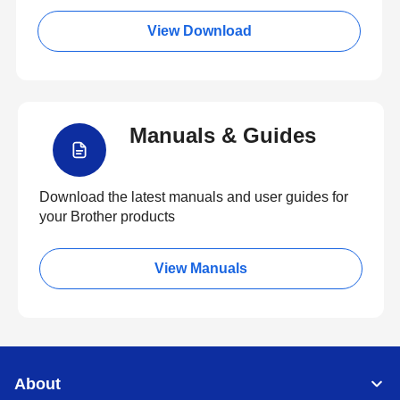
View Download
Manuals & Guides
Download the latest manuals and user guides for
your Brother products
View Manuals
About