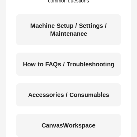
common questions
Machine Setup / Settings /
Maintenance
How to FAQs / Troubleshooting
Accessories / Consumables
CanvasWorkspace