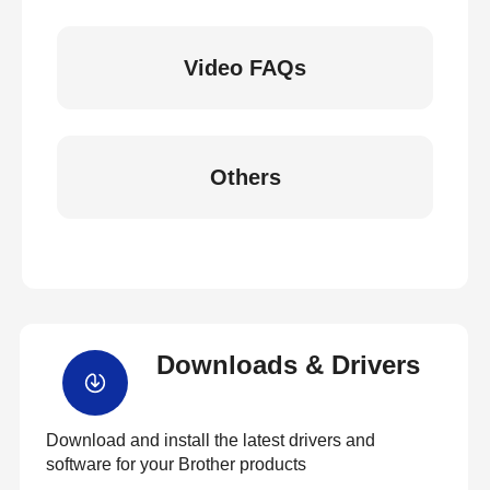
Video FAQs
Others
Downloads & Drivers
Download and install the latest drivers and
software for your Brother products