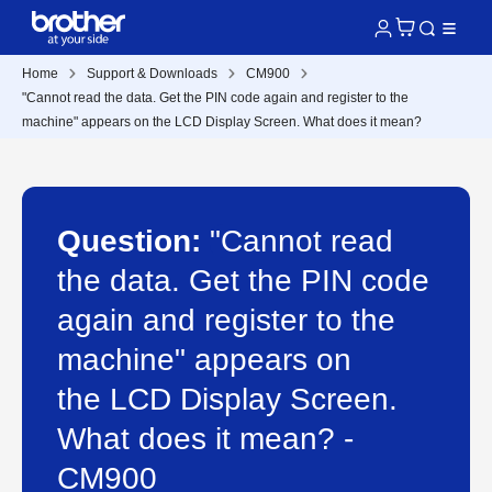
Home
Support & Downloads
CM900
"Cannot read the data. Get the PIN code again and register to the
machine" appears on the LCD Display Screen. What does it mean?
Question:
"Cannot read
the data. Get the PIN code
again and register to the
machine" appears on
the LCD Display Screen.
What does it mean? -
CM900