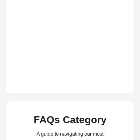
FAQs Category
A guide to navigating our most