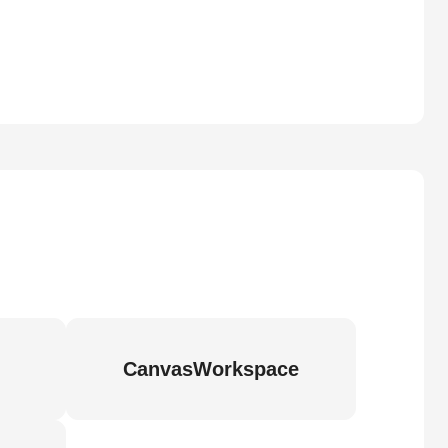
CanvasWorkspace