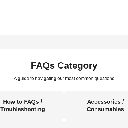
FAQs Category
A guide to navigating our most common questions
How to FAQs /
Accessories /
Troubleshooting
Consumables