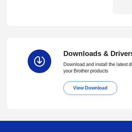
Downloads & Driver
Download and install the latest d
your Brother products
View Download