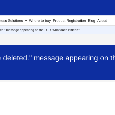
ness Solutions
Where to buy
Product Registration
Blog
About
ted." message appearing on the LCD. What does it mean?
e deleted." message appearing on t