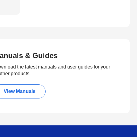
anuals & Guides
wnload the latest manuals and user guides for your
other products
View Manuals