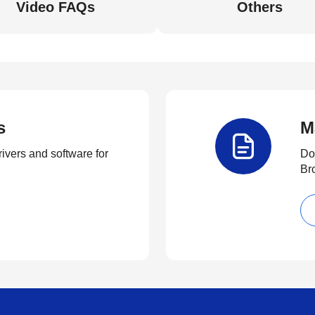
Video FAQs
Others
s
M
rivers and software for
Do
Br