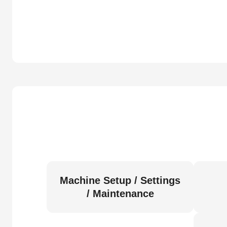
Machine Setup / Settings
/ Maintenance