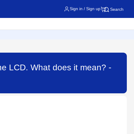
Sign in / Sign up
Search
he LCD. What does it mean? -