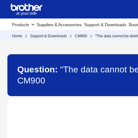
Products
Supplies & Accessories
Support & Downloads
Busi
Home
Support & Downloads
CM900
"The data cannot be dele
Question:
"The data cannot b
CM900