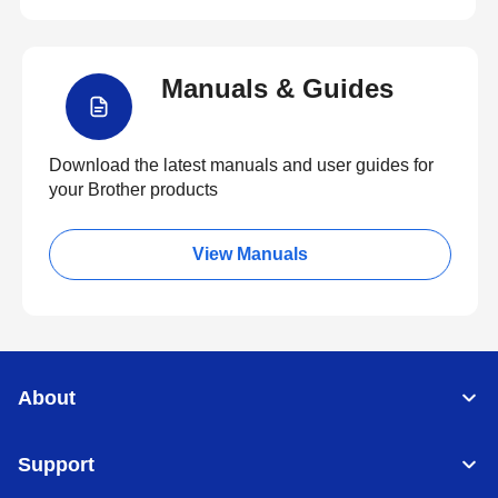
Manuals & Guides
Download the latest manuals and user guides for
your Brother products
View Manuals
About
Support