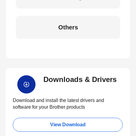
Others
Downloads & Drivers
Download and install the latest drivers and
software for your Brother products
View Download