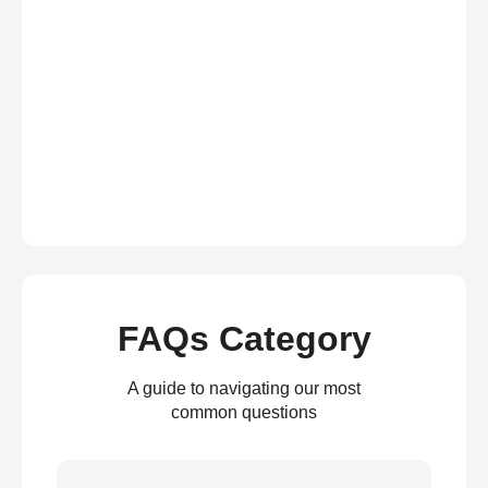
FAQs Category
A guide to navigating our most
common questions