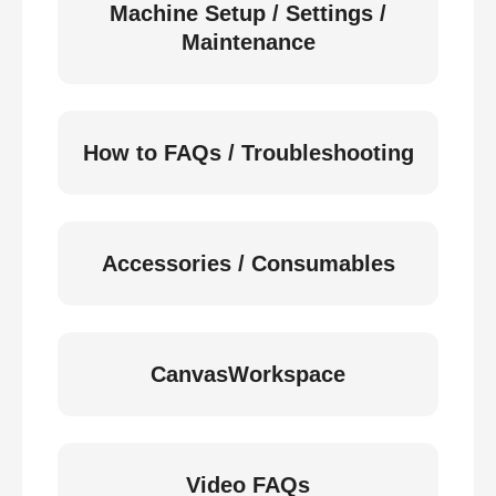
Machine Setup / Settings /
Maintenance
How to FAQs / Troubleshooting
Accessories / Consumables
CanvasWorkspace
Video FAQs