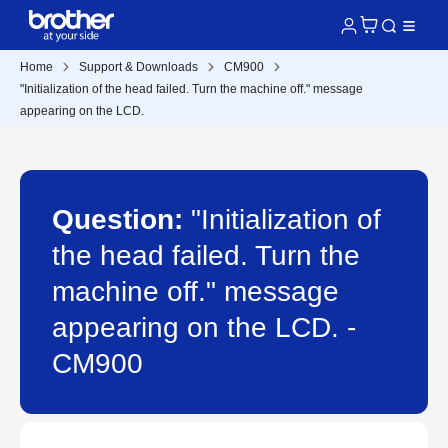
Home
Support & Downloads
CM900
"Initialization of the head failed. Turn the machine off." message
appearing on the LCD.
Question:
"Initialization of
the head failed. Turn the
machine off." message
appearing on the LCD. -
CM900