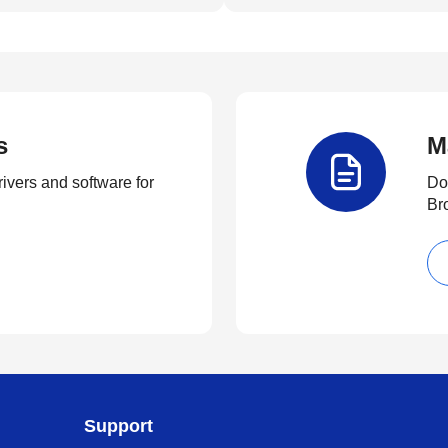
s
M
rivers and software for
Do
Br
Support