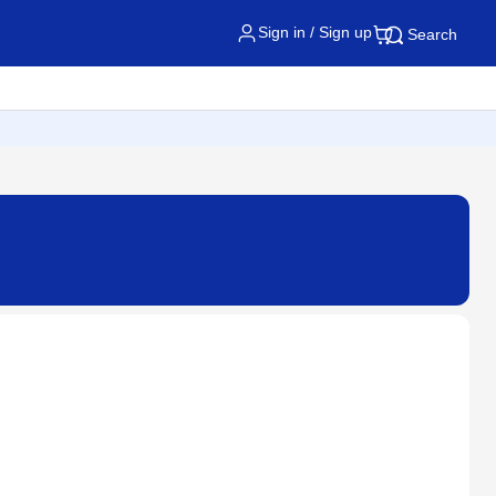
Sign in / Sign up
Search