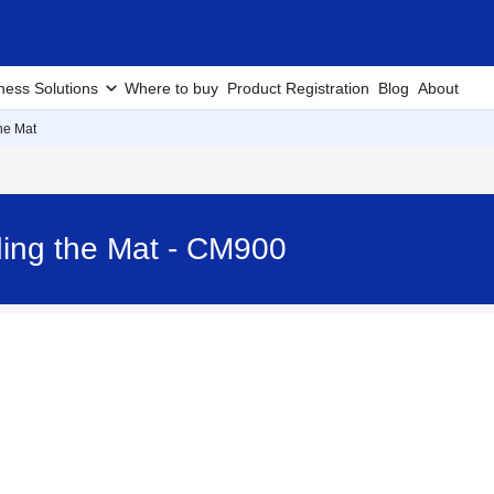
ness Solutions
Where to buy
Product Registration
Blog
About
he Mat
ing the Mat - CM900