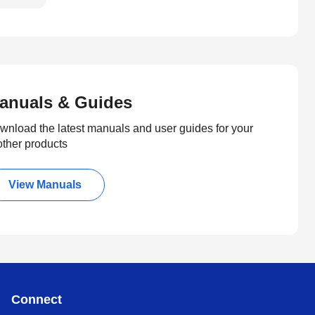
anuals & Guides
wnload the latest manuals and user guides for your
other products
View Manuals
Connect