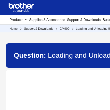
Products
Supplies & Accessories
Support & Downloads
Busi
Home
Support & Downloads
CM900
Loading and Unloading t
Question:
Loading and Unload