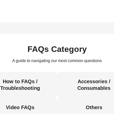
FAQs Category
A guide to navigating our most common questions
How to FAQs /
Accessories /
Troubleshooting
Consumables
Video FAQs
Others