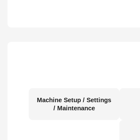
Machine Setup / Settings
/ Maintenance