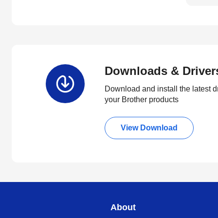
Downloads & Driver
Download and install the latest d
your Brother products
View Download
About