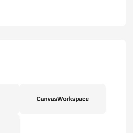
CanvasWorkspace