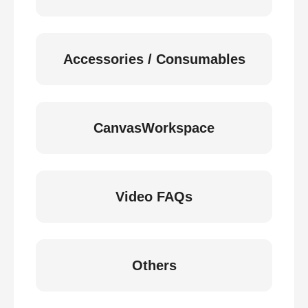
Accessories / Consumables
CanvasWorkspace
Video FAQs
Others