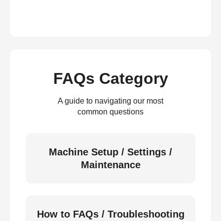
FAQs Category
A guide to navigating our most
common questions
Machine Setup / Settings /
Maintenance
How to FAQs / Troubleshooting