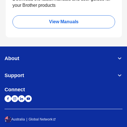
your Brother products
View Manuals
About
Support
Connect
Australia
Global Network