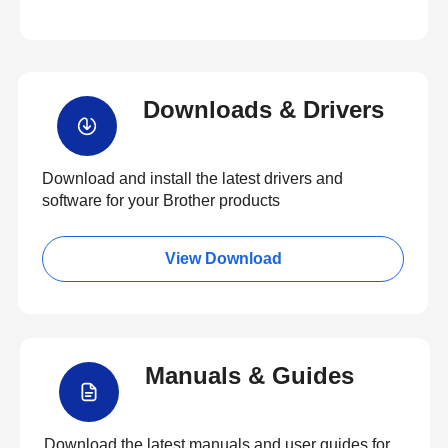
Downloads & Drivers
Download and install the latest drivers and
software for your Brother products
View Download
Manuals & Guides
Download the latest manuals and user guides for