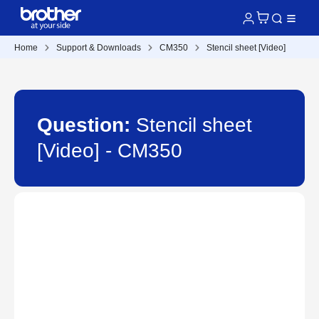
Home
Support & Downloads
CM350
Stencil sheet [Video]
Question:
Stencil sheet
[Video] - CM350