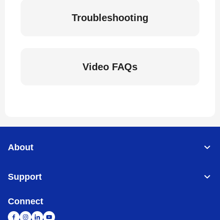
Troubleshooting
Video FAQs
About
Support
Connect