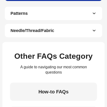
Patterns
Needle/Thread/Fabric
Other FAQs Category
A guide to navigating our most common
questions
How-to FAQs