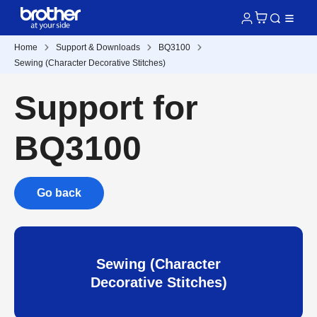
Home
Support & Downloads
BQ3100
Sewing (Character Decorative Stitches)
Support for
BQ3100
Go back
Sewing (Character
Decorative Stitches)