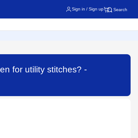
Sign in / Sign up
Search
 for utility stitches? -