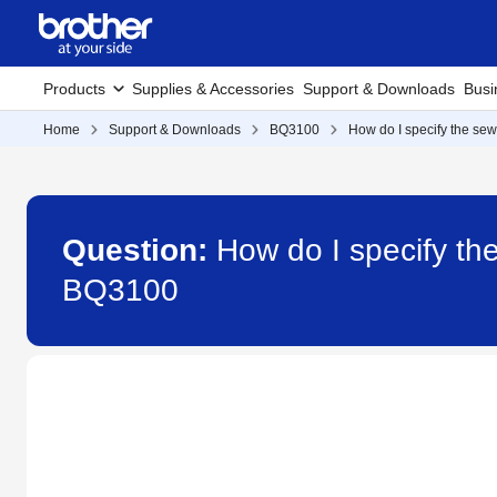
Products
Supplies & Accessories
Support & Downloads
Busi
Home
Support & Downloads
BQ3100
How do I specify the sewi
Question:
How do I specify the
BQ3100