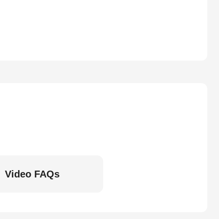
Video FAQs