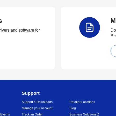
s
M
rivers and software for
Do
Br
Support
Support & Downloads
Retailer Locations
Manage your Account
Blog
 Events
Track an Order
Business Solutions