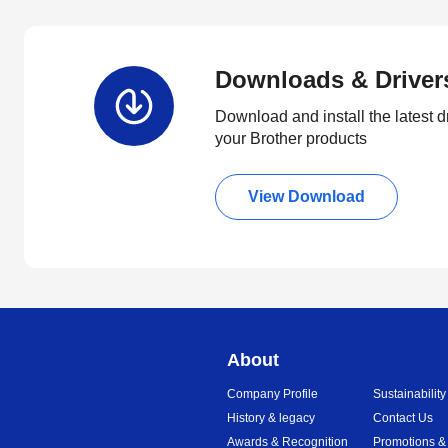
Downloads & Driver
Download and install the latest d
your Brother products
View Download
About
Company Profile
Sustainability
History & legacy
Contact Us
Awards & Recognition
Promotions &