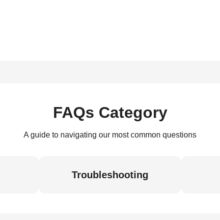
FAQs Category
A guide to navigating our most common questions
Troubleshooting