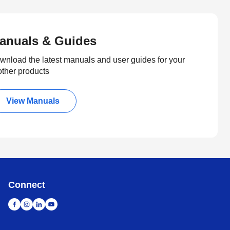
anuals & Guides
wnload the latest manuals and user guides for your
other products
View Manuals
Connect