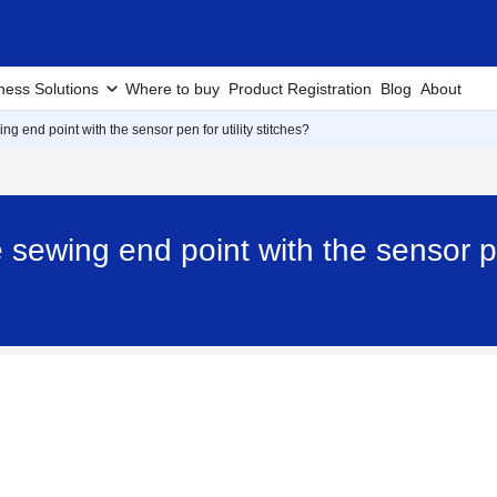
ness Solutions
Where to buy
Product Registration
Blog
About
ng end point with the sensor pen for utility stitches?
 sewing end point with the sensor pen