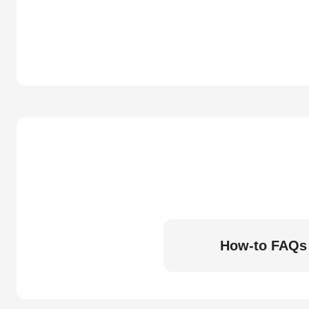
How-to FAQs