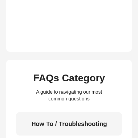
FAQs Category
A guide to navigating our most
common questions
How To / Troubleshooting