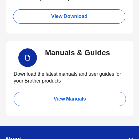
View Download
Manuals & Guides
Download the latest manuals and user guides for
your Brother products
View Manuals