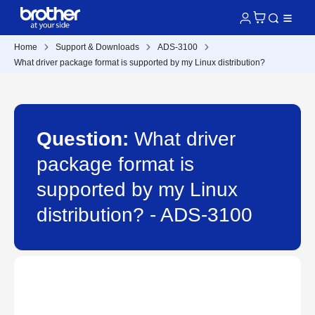
Home
Support & Downloads
ADS-3100
What driver package format is supported by my Linux distribution?
Question:
What driver
package format is
supported by my Linux
distribution? - ADS-3100