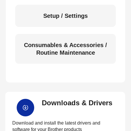
Setup / Settings
Consumables & Accessories /
Routine Maintenance
Downloads & Drivers
Download and install the latest drivers and
software for your Brother products