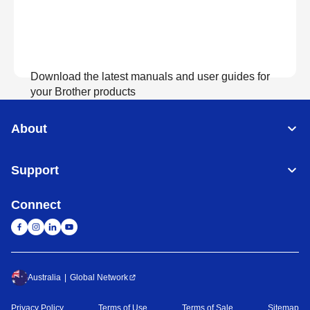
Download the latest manuals and user guides for
your Brother products
About
View Manuals
Support
Connect
Australia
Global Network
Privacy Policy
Terms of Use
Terms of Sale
Sitemap