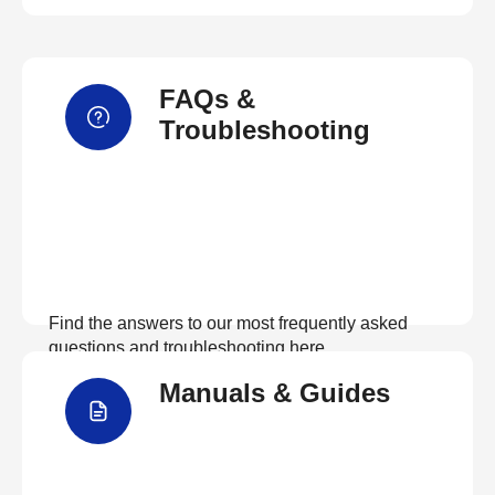
FAQs &
Troubleshooting
Find the answers to our most frequently asked
questions and troubleshooting here
Manuals & Guides
View FAQs