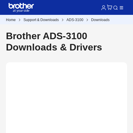
Home
Support & Downloads
ADS-3100
Downloads
Brother ADS-3100
Downloads & Drivers