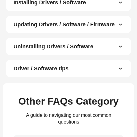
Installing Drivers / Software
Updating Drivers / Software / Firmware
Uninstalling Drivers / Software
Driver / Software tips
Other FAQs Category
A guide to navigating our most common
questions