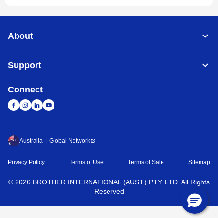
About
Support
Connect
Australia
Global Network
Privacy Policy
Terms of Use
Terms of Sale
Sitemap
©
2026
BROTHER INTERNATIONAL (AUST.) PTY. LTD. All Rights
Reserved