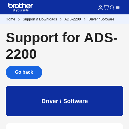
Home
Support & Downloads
ADS-2200
Driver / Software
Support for ADS-
2200
Go back
Driver / Software