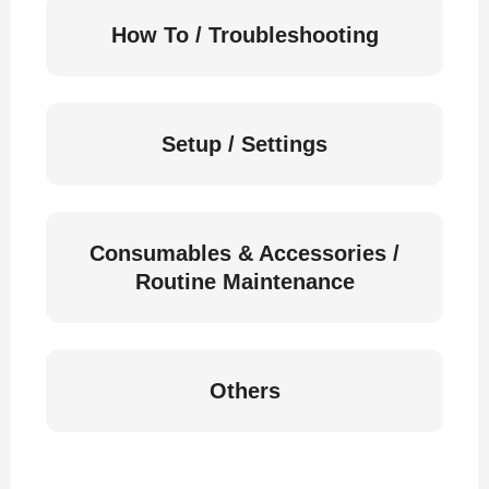
How To / Troubleshooting
Setup / Settings
Consumables & Accessories /
Routine Maintenance
Others