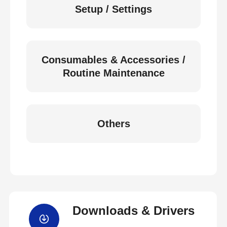
Setup / Settings
Consumables & Accessories /
Routine Maintenance
Others
Downloads & Drivers