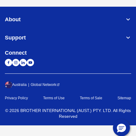
About
Support
Connect
Australia
Global Network
Privacy Policy
Terms of Use
Terms of Sale
Sitemap
©
2026
BROTHER INTERNATIONAL (AUST.) PTY. LTD. All Rights
Reserved