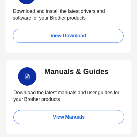
Download and install the latest drivers and
software for your Brother products
View Download
Manuals & Guides
Download the latest manuals and user guides for
your Brother products
View Manuals