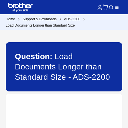
Home
Support & Downloads
ADS-2200
Load Documents Longer than Standard Size
Question:
Load
Documents Longer than
Standard Size - ADS-2200