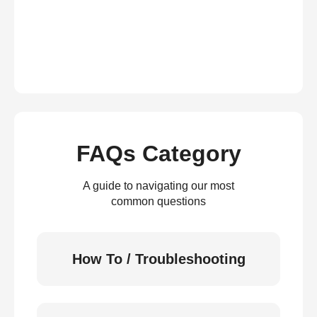
FAQs Category
A guide to navigating our most
common questions
How To / Troubleshooting