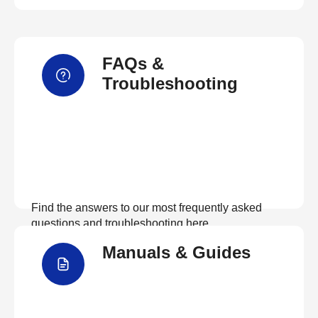
FAQs &
Troubleshooting
Find the answers to our most frequently asked
questions and troubleshooting here
Manuals & Guides
View FAQs