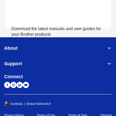
Download the latest manuals and user guides for
your Brother products
About
View Manuals
Support
Connect
Australia
Global Network
Privacy Policy
Terms of Use
Terms of Sale
Sitemap