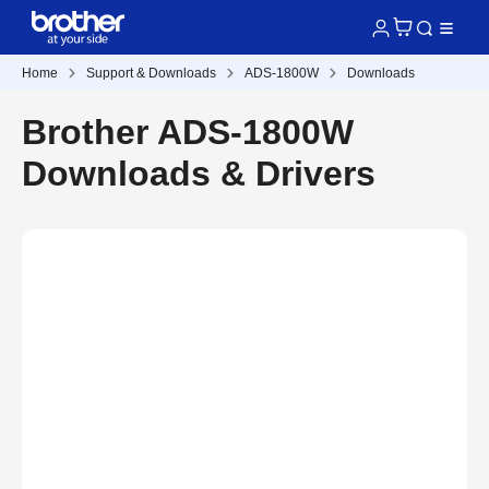
Home
Support & Downloads
ADS-1800W
Downloads
Brother ADS-1800W
Downloads & Drivers