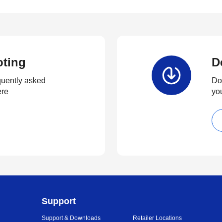
oting
D
quently asked
Dow
ere
yo
Support
Support & Downloads
Retailer Locations