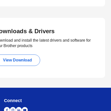
ownloads & Drivers
nload and install the latest drivers and software for
ur Brother products
View Download
Connect