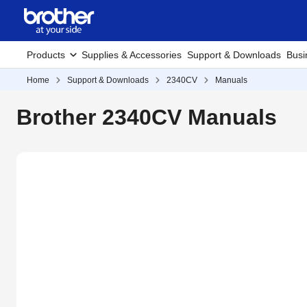
Products
Supplies & Accessories
Support & Downloads
Busi
Home
Support & Downloads
2340CV
Manuals
Brother 2340CV Manuals