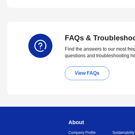
FAQs & Troublesho
Find the answers to our most fre
questions and troubleshooting h
View FAQs
About
Company Profile
Sustainability