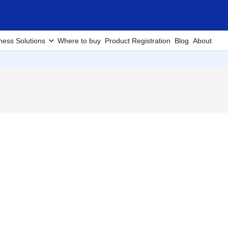
ness Solutions
Where to buy
Product Registration
Blog
About