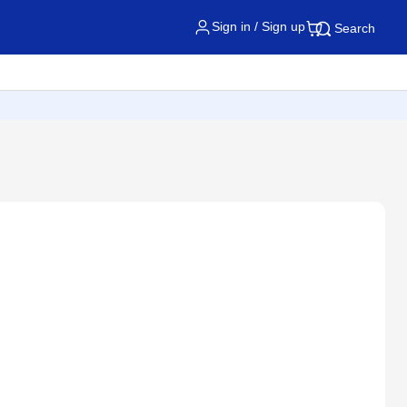
Sign in / Sign up
Search