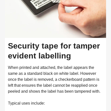
Security tape for tamper
evident labelling
When printed and attached, the label appears the
same as a standard black on white label. However
once the label is removed, a checkerboard pattern is
left that ensures the label cannot be reapplied once
peeled and shows the label has been tampered with.
Typical uses include: