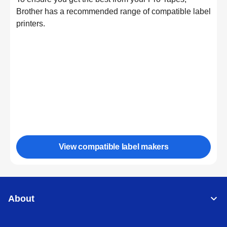
Brother has a recommended range of compatible label
printers.
View compatible label makers
About