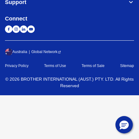
Support
Connect
Australia
Global Network
Privacy Policy
Terms of Use
Terms of Sale
Sitemap
©
2026
BROTHER INTERNATIONAL (AUST.) PTY. LTD. All Rights
Reserved