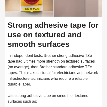
Strong adhesive tape for
use on textured and
smooth surfaces
In independent tests, Brother strong adhesive TZe
tape had 3 times more strength on textured surfaces
(on average), than Brother standard adhesive TZe
tapes. This makes it ideal for electricians and network
infrastructure technicians who require a reliable,
durable label.
Use strong adhesive tape on smooth or textured
surfaces such as: