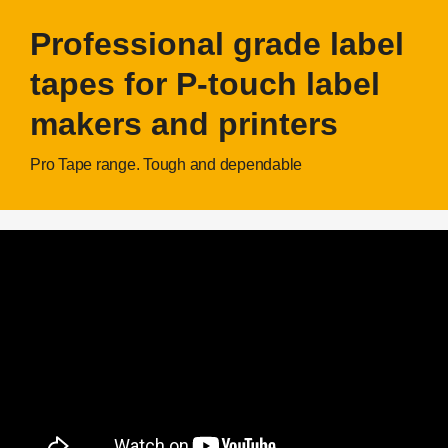
Professional grade label
tapes for P-touch label
makers and printers
Pro Tape range. Tough and dependable