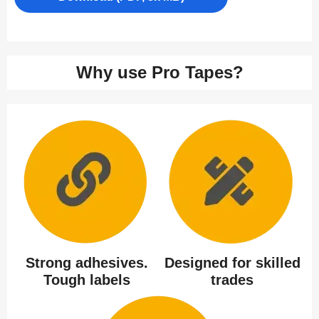
Why use Pro Tapes?
Strong adhesives.
Designed for skilled
Tough labels
trades