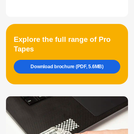
Explore the full range of Pro
Tapes
Download brochure (PDF, 5.6MB)