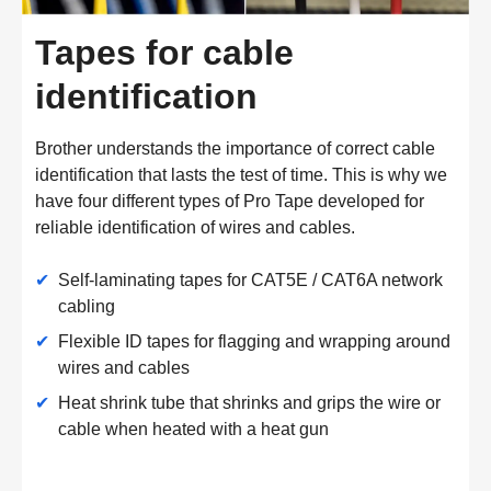
Tapes for cable
identification
Brother understands the importance of correct cable
identification that lasts the test of time. This is why we
have four different types of Pro Tape developed for
reliable identification of wires and cables.
✔
Self-laminating tapes for CAT5E / CAT6A network
cabling
✔
Flexible ID tapes for flagging and wrapping around
wires and cables
✔
Heat shrink tube that shrinks and grips the wire or
cable when heated with a heat gun