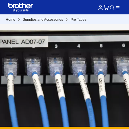
Home
Supplies and Accessories
Pro Tapes