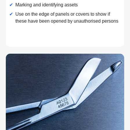
✔
Marking and identifying assets
✔
Use on the edge of panels or covers to show if
these have been opened by unauthorised persons