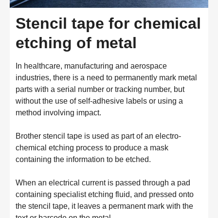
Stencil tape for chemical
etching of metal
In healthcare, manufacturing and aerospace
industries, there is a need to permanently mark metal
parts with a serial number or tracking number, but
without the use of self-adhesive labels or using a
method involving impact.
Brother stencil tape is used as part of an electro-
chemical etching process to produce a mask
containing the information to be etched.
When an electrical current is passed through a pad
containing specialist etching fluid, and pressed onto
the stencil tape, it leaves a permanent mark with the
text or barcode on the metal.