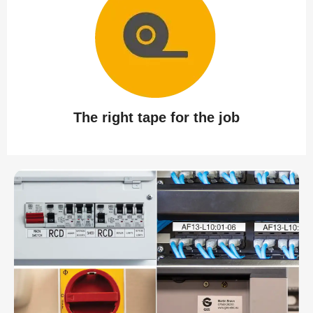
The right tape for the job