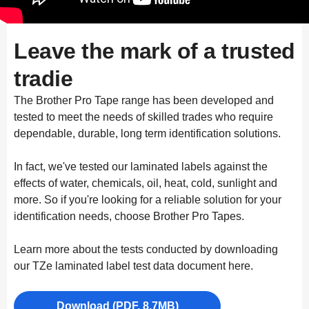
Leave the mark of a trusted
tradie
The Brother Pro Tape range has been developed and
tested to meet the needs of skilled trades who require
dependable, durable, long term identification solutions.
In fact, we've tested our laminated labels against the
effects of water, chemicals, oil, heat, cold, sunlight and
more. So if you're looking for a reliable solution for your
identification needs, choose Brother Pro Tapes.
Learn more about the tests conducted by downloading
our TZe laminated label test data document here.
Download (PDF, 8.7MB)