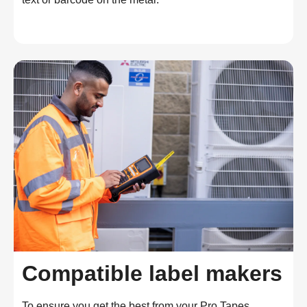
Compatible label makers
To ensure you get the best from your Pro Tapes,