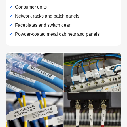
✔
Consumer units
✔
Network racks and patch panels
✔
Faceplates and switch gear
✔
Powder-coated metal cabinets and panels