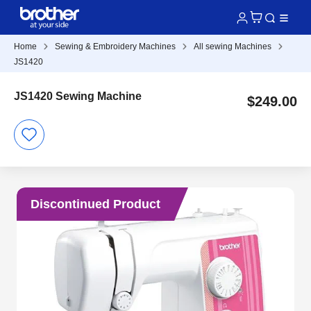
Home
Sewing & Embroidery Machines
All sewing Machines
JS1420
JS1420 Sewing Machine
$249.00
Discontinued Product