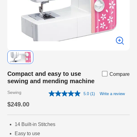
Compact and easy to use
Compare
sewing and mending machine
Sewing
5.0
(1)
Write a review
Read
a
$249.00
Review.
Same
page
link.
14 Built-in Stitches
Easy to use