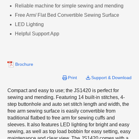
Reliable machine for simple sewing and mending
Free Arm/ Flat Bed Convertible Sewing Surface
LED Lighting
Helpful Support App
Brochure
Print
Support & Download
Compact and easy to use; the JS1420 is perfect for
sewing and mending. Featuring 14 built-in stitches, 4-
step buttonhole and auto set stitch length and width, the
free arm sewing surface is easily convertible from
traditional flatbed to free arm for sewing cuffs and
sleeves. It also features LED lighting for bright and easy
sewing, as well as top load bobbin for easy setting, easy
maintenance and clear view. The JS1420 comes with a