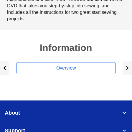
DVD that takes you step-by-step into sewing, and
includes all the instructions for two great start sewing
projects.
Information
Overview
About
Support